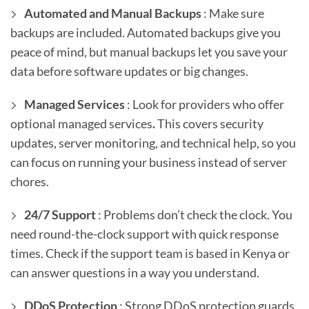
Automated and Manual Backups
: Make sure
backups are included. Automated backups give you
peace of mind, but manual backups let you save your
data before software updates or big changes.
Managed Services
: Look for providers who offer
optional managed services
.
This covers security
updates, server monitoring, and technical help, so you
can focus on running your business instead of server
chores.
24/7 Support
: Problems don’t check the clock. You
need round-the-clock support with quick response
times. Check if the support team is based in Kenya or
can answer questions in a way you understand.
DDoS Protection
: Strong DDoS protection guards