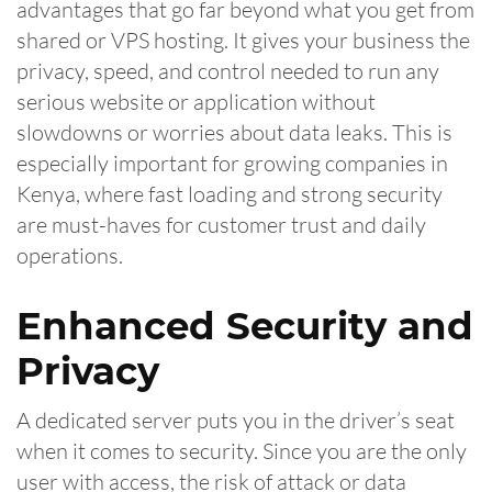
advantages that go far beyond what you get from
shared or VPS hosting. It gives your business the
privacy, speed, and control needed to run any
serious website or application without
slowdowns or worries about data leaks. This is
especially important for growing companies in
Kenya, where fast loading and strong security
are must-haves for customer trust and daily
operations.
Enhanced Security and
Privacy
A dedicated server puts you in the driver’s seat
when it comes to security. Since you are the only
user with access, the risk of attack or data