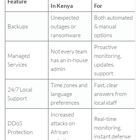
Feature
In Kenya
For
Unexpected
Both automated
Backups
outages or
& manual
ransomware
options
Proactive
Not every team
Managed
monitoring,
has an in-house
Services
updates,
admin
support
Time zones and
Fast, clear
24/7 Local
language
answers from
Support
preferences
local staff
Increased
Real-time
DDoS
attacks on
monitoring,
Protection
African
instant defense