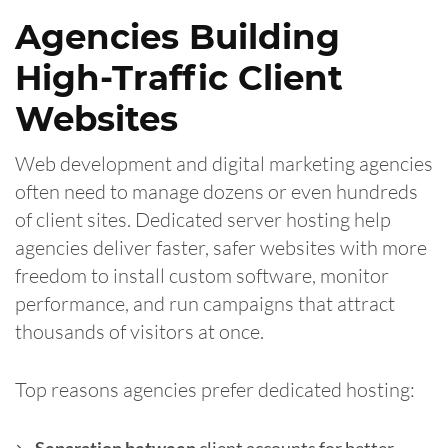
Agencies Building
High-Traffic Client
Websites
Web development and digital marketing agencies
often need to manage dozens or even hundreds
of client sites. Dedicated server hosting help
agencies deliver faster, safer websites with more
freedom to install custom software, monitor
performance, and run campaigns that attract
thousands of visitors at once.
Top reasons agencies prefer dedicated hosting: