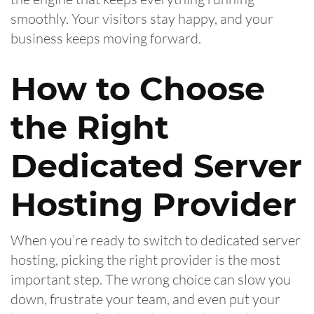
smoothly. Your visitors stay happy, and your
business keeps moving forward.
How to Choose
the Right
Dedicated Server
Hosting Provider
When you’re ready to switch to dedicated server
hosting, picking the right provider is the most
important step. The wrong choice can slow you
down, frustrate your team, and even put your