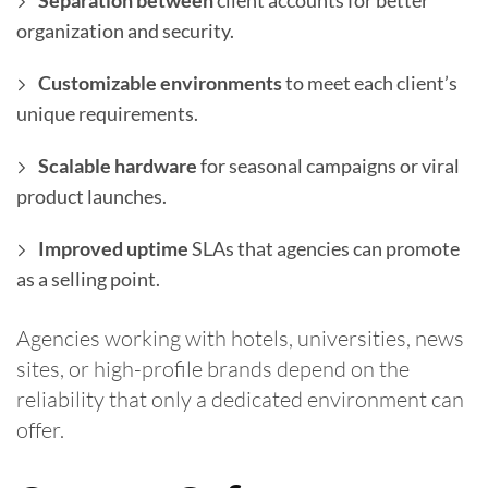
Separation between
client accounts for better
organization and security.
Customizable environments
to meet each client’s
unique requirements.
Scalable hardware
for seasonal campaigns or viral
product launches.
Improved uptime
SLAs that agencies can promote
as a selling point.
Agencies working with hotels, universities, news
sites, or high-profile brands depend on the
reliability that only a dedicated environment can
offer.