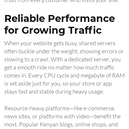
Reliable Performance
for Growing Traffic
When your website gets busy, shared servers
often buckle under the weight, showing errors or
slowing to a crawl. With a dedicated server, you
get a smooth ride no matter how much traffic
comes in. Every CPU cycle and megabyte of RAM
is set aside just for you, so your store or app
stays fast and stable during heavy usage.
Resource-heavy platforms—like e-commerce,
news sites, or platforms with video—benefit the
most. Popular Kenyan blogs, online shops, and