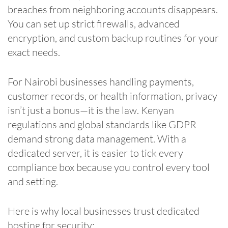
breaches from neighboring accounts disappears.
You can set up strict firewalls, advanced
encryption, and custom backup routines for your
exact needs.
For Nairobi businesses handling payments,
customer records, or health information, privacy
isn’t just a bonus—it is the law. Kenyan
regulations and global standards like GDPR
demand strong data management. With a
dedicated server, it is easier to tick every
compliance box because you control every tool
and setting.
Here is why local businesses trust dedicated
hosting for security: