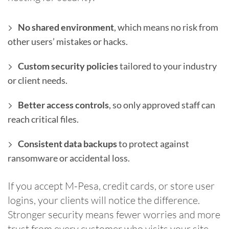
No shared environment
, which means no risk from
other users’ mistakes or hacks.
Custom security policies
tailored to your industry
or client needs.
Better access controls
, so only approved staff can
reach critical files.
Consistent data backups
to protect against
ransomware or accidental loss.
If you accept M-Pesa, credit cards, or store user
logins, your clients will notice the difference.
Stronger security means fewer worries and more
trust from every customer who visits your site.