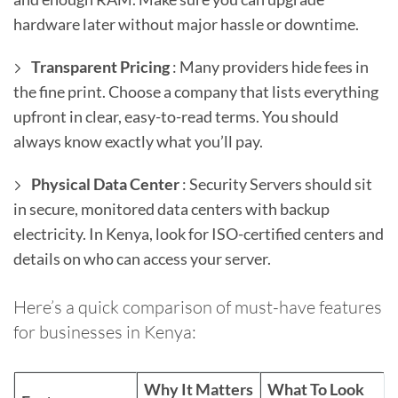
hardware later without major hassle or downtime.
Transparent Pricing
: Many providers hide fees in
the fine print. Choose a company that lists everything
upfront in clear, easy-to-read terms. You should
always know exactly what you’ll pay.
Physical Data Center
: Security Servers should sit
in secure, monitored data centers with backup
electricity. In Kenya, look for ISO-certified centers and
details on who can access your server.
Here’s a quick comparison of must-have features
for businesses in Kenya:
Why It Matters
What To Look