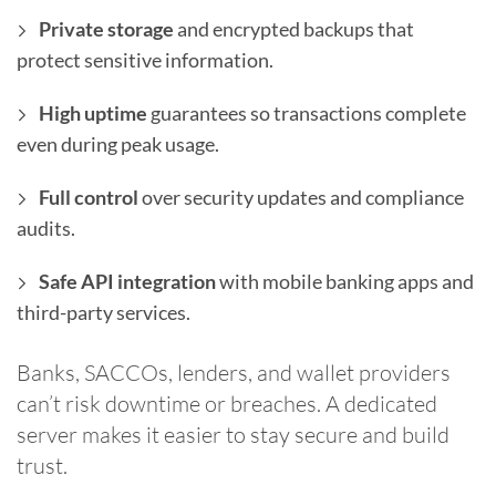
Private storage
and encrypted backups that
protect sensitive information.
High uptime
guarantees so transactions complete
even during peak usage.
Full control
over security updates and compliance
audits.
Safe API integration
with mobile banking apps and
third-party services.
Banks, SACCOs, lenders, and wallet providers
can’t risk downtime or breaches. A dedicated
server makes it easier to stay secure and build
trust.