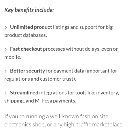
Key benefits include:
Unlimited product
listings and support for big
product databases.
Fast checkout
processes without delays, even on
mobile.
Better security
for payment data (important for
regulations and customer trust).
Streamlined
integrations for tools like inventory,
shipping, and M-Pesa payments.
If you’re running a well-known fashion site,
electronics shop, or any high-traffic marketplace,