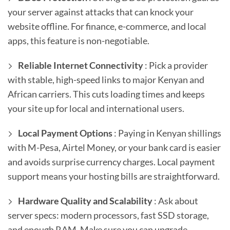
your server against attacks that can knock your
website offline. For finance, e-commerce, and local
apps, this feature is non-negotiable.
Reliable Internet Connectivity
: Pick a provider
with stable, high-speed links to major Kenyan and
African carriers. This cuts loading times and keeps
your site up for local and international users.
Local Payment Options
: Paying in Kenyan shillings
with M-Pesa, Airtel Money, or your bank card is easier
and avoids surprise currency charges. Local payment
support means your hosting bills are straightforward.
Hardware Quality and Scalability
: Ask about
server specs: modern processors, fast SSD storage,
and enough RAM. Make sure you can upgrade