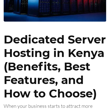
Dedicated Server
Hosting in Kenya
(Benefits, Best
Features, and
How to Choose)
When your business starts to attract more