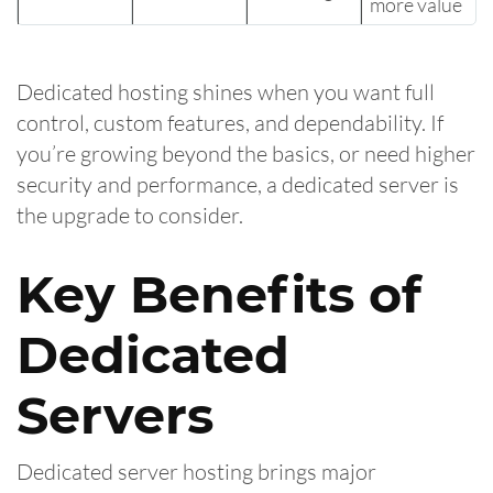
more value
Dedicated hosting shines when you want full
control, custom features, and dependability. If
you’re growing beyond the basics, or need higher
security and performance, a dedicated server is
the upgrade to consider.
Key Benefits of
Dedicated
Servers
Dedicated server hosting brings major