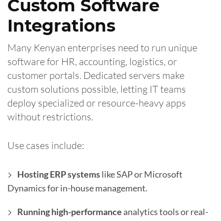
Custom Software
Integrations
Many Kenyan enterprises need to run unique
software for HR, accounting, logistics, or
customer portals. Dedicated servers make
custom solutions possible, letting IT teams
deploy specialized or resource-heavy apps
without restrictions.
Use cases include:
Hosting ERP systems
like SAP or Microsoft
Dynamics for in-house management.
Running high-performance
analytics tools or real-