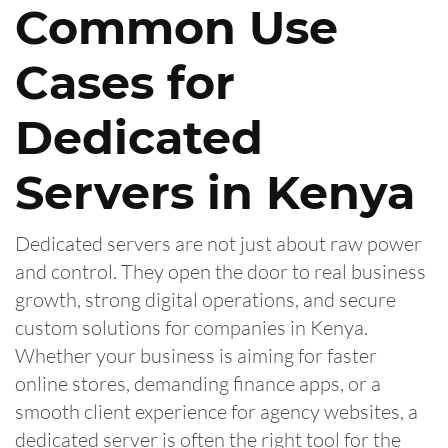
Common Use
Cases for
Dedicated
Servers in Kenya
Dedicated servers are not just about raw power
and control. They open the door to real business
growth, strong digital operations, and secure
custom solutions for companies in Kenya.
Whether your business is aiming for faster
online stores, demanding finance apps, or a
smooth client experience for agency websites, a
dedicated server is often the right tool for the