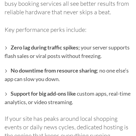
busy booking services all see better results from
reliable hardware that never skips a beat.
Key performance perks include:
Zero lag during traffic spikes;
your server supports
flash sales or viral posts without freezing.
No downtime from resource sharing
; no one else’s
app can slow you down.
Support for big add-ons like
custom apps, real-time
analytics, or video streaming.
If your site has peaks around local shopping
events or daily news cycles, dedicated hosting is
the engine that keeps everything running