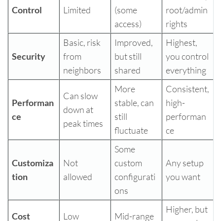
Control
Limited
(some
root/admin
access)
rights
Basic, risk
Improved,
Highest,
Security
from
but still
you control
neighbors
shared
everything
More
Consistent,
Can slow
Performan
stable, can
high-
down at
ce
still
performan
peak times
fluctuate
ce
Some
Customiza
Not
custom
Any setup
tion
allowed
configurati
you want
ons
Higher, but
Cost
Low
Mid-range