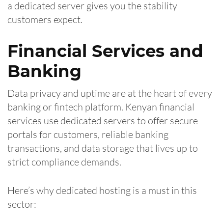
a dedicated server gives you the stability
customers expect.
Financial Services and
Banking
Data privacy and uptime are at the heart of every
banking or fintech platform. Kenyan financial
services use dedicated servers to offer secure
portals for customers, reliable banking
transactions, and data storage that lives up to
strict compliance demands.
Here’s why dedicated hosting is a must in this
sector: