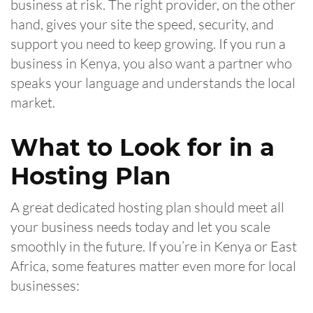
business at risk. The right provider, on the other
hand, gives your site the speed, security, and
support you need to keep growing. If you run a
business in Kenya, you also want a partner who
speaks your language and understands the local
market.
What to Look for in a
Hosting Plan
A great dedicated hosting plan should meet all
your business needs today and let you scale
smoothly in the future. If you’re in Kenya or East
Africa, some features matter even more for local
businesses: