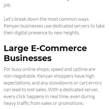
job.
Let’s break down the most common ways
Kenyan businesses use dedicated servers to take
their digital presence to new heights.
Large E-Commerce
Businesses
For busy online shops, speed and uptime are
non-negotiable. Kenyan shoppers have high
expectations, and any slowdowns or cart errors
can lead to lost sales. With a dedicated server,
every click happens in real time, even during
heavy traffic from sales or promotions.