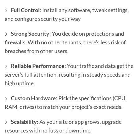
Full Control
: Install any software, tweak settings,
and configure security your way.
Strong Security
: You decide on protections and
firewalls. With no other tenants, there’s less risk of
breaches from other users.
Reliable Performance
: Your traffic and data get the
server’s full attention, resulting in steady speeds and
high uptime.
Custom Hardware
: Pick the specifications (CPU,
RAM, drives) to match your project’s exact needs.
Scalability:
As your site or app grows, upgrade
resources with no fuss or downtime.