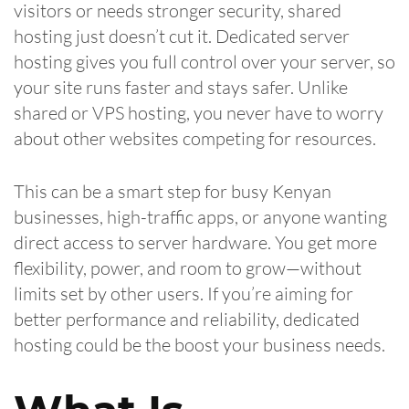
visitors or needs stronger security, shared
hosting just doesn’t cut it. Dedicated server
hosting gives you full control over your server, so
your site runs faster and stays safer. Unlike
shared or VPS hosting, you never have to worry
about other websites competing for resources.
This can be a smart step for busy Kenyan
businesses, high-traffic apps, or anyone wanting
direct access to server hardware. You get more
flexibility, power, and room to grow—without
limits set by other users. If you’re aiming for
better performance and reliability, dedicated
hosting could be the boost your business needs.