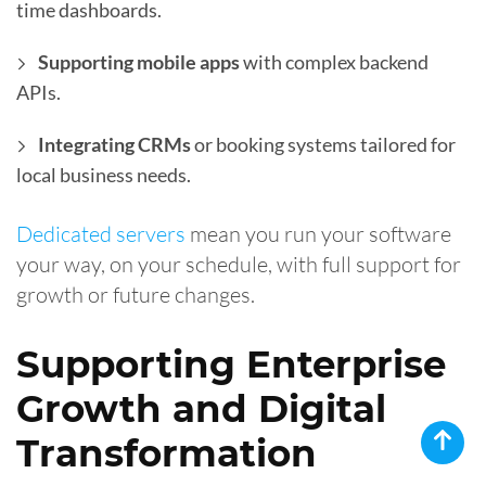
time dashboards.
Supporting mobile apps
with complex backend
APIs.
Integrating CRMs
or booking systems tailored for
local business needs.
Dedicated servers
mean you run your software
your way, on your schedule, with full support for
growth or future changes.
Supporting Enterprise
Growth and Digital
Transformation