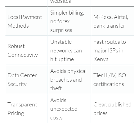
websites
Simpler billing,
Local Payment
M-Pesa, Airtel,
no forex
Methods
bank transfer
surprises
Unstable
Fast routes to
Robust
networks can
major ISPs in
Connectivity
hit uptime
Kenya
Avoids physical
Data Center
Tier III/IV, ISO
breaches and
Security
certifications
theft
Avoids
Transparent
Clear, published
unexpected
Pricing
prices
costs