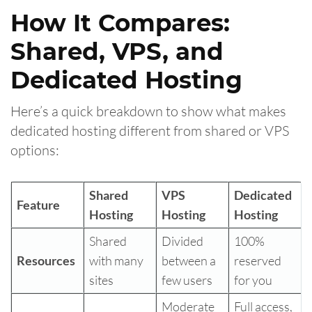
How It Compares:
Shared, VPS, and
Dedicated Hosting
Here’s a quick breakdown to show what makes
dedicated hosting different from shared or VPS
options:
Shared
VPS
Dedicated
Feature
Hosting
Hosting
Hosting
Shared
Divided
100%
Resources
with many
between a
reserved
sites
few users
for you
Moderate
Full access,