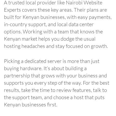
A trusted local provider like Nairobi Website
Experts covers these key areas. Their plans are
built for Kenyan businesses, with easy payments,
in-country support, and local data center
options. Working with a team that knows the
Kenyan market helps you dodge the usual
hosting headaches and stay focused on growth.
Picking a dedicated server is more than just
buying hardware. It’s about building a
partnership that grows with your business and
supports you every step of the way. For the best
results, take the time to review features, talk to
the support team, and choose a host that puts
Kenyan businesses first.