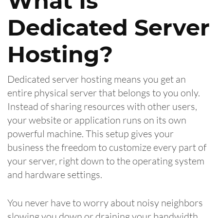
What Is
Dedicated Server
Hosting?
Dedicated server hosting means you get an
entire physical server that belongs to you only.
Instead of sharing resources with other users,
your website or application runs on its own
powerful machine. This setup gives your
business the freedom to customize every part of
your server, right down to the operating system
and hardware settings.
You never have to worry about noisy neighbors
slowing you down or draining your bandwidth.