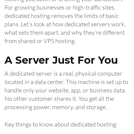
For growing businesses or high-traffic sites,
dedicated hosting removes the limits of basic
plans. Let’s look at how dedicated servers work,
what sets them apart, and why they’re different
from shared or VPS hosting.
A Server Just For You
A dedicated server is a real, physical computer
located in a data center. This machine is set up to
handle only your website, app, or business data.
No other customer shares it. You get all the
processing power, memory, and storage.
Key things to know about dedicated hosting: