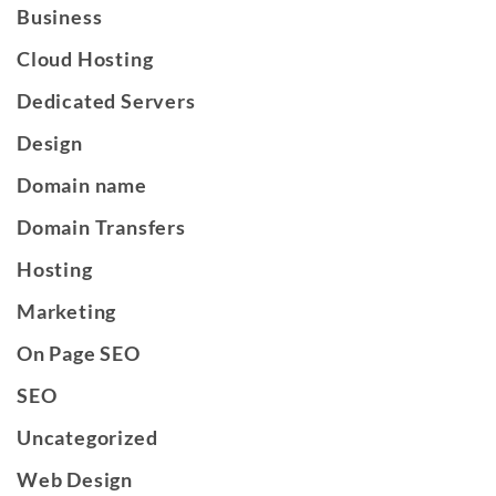
Business
Cloud Hosting
Dedicated Servers
Design
Domain name
Domain Transfers
Hosting
Marketing
On Page SEO
SEO
Uncategorized
Web Design