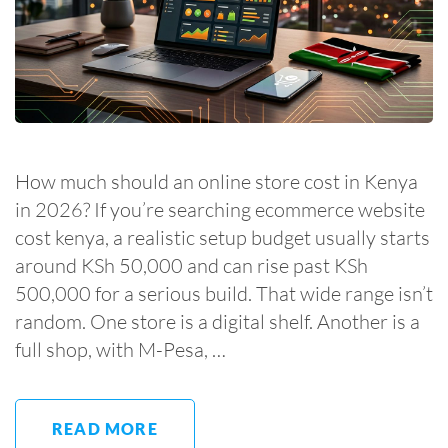
How much should an online store cost in Kenya
in 2026? If you’re searching ecommerce website
cost kenya, a realistic setup budget usually starts
around KSh 50,000 and can rise past KSh
500,000 for a serious build. That wide range isn’t
random. One store is a digital shelf. Another is a
full shop, with M-Pesa, …
READ MORE