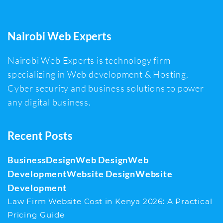
Nairobi Web Experts
Nairobi Web Experts is technology firm
specializing in Web development & Hosting,
Cyber security and business solutions to power
any digital business.
Recent Posts
Business
Design
Web Design
Web
Development
Website Design
Website
Development
Law Firm Website Cost in Kenya 2026: A Practical
Pricing Guide