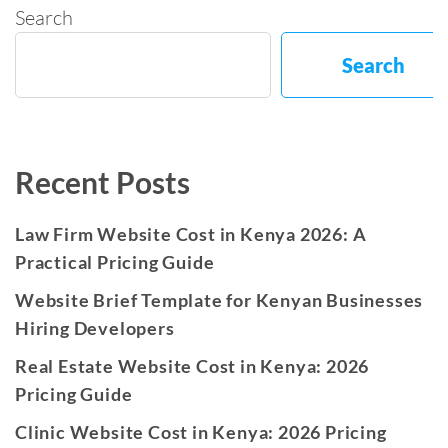
Search
Search
Recent Posts
Law Firm Website Cost in Kenya 2026: A
Practical Pricing Guide
Website Brief Template for Kenyan Businesses
Hiring Developers
Real Estate Website Cost in Kenya: 2026
Pricing Guide
Clinic Website Cost in Kenya: 2026 Pricing