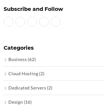
Subscribe and Follow
Categories
Business
(62)
Cloud Hosting
(2)
Dedicated Servers
(2)
Design
(16)