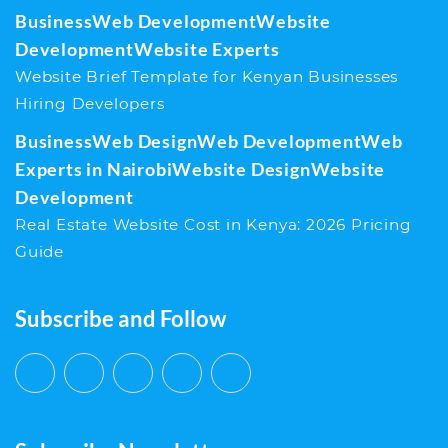
Business
Web Development
Website
Development
Website Experts
Website Brief Template for Kenyan Businesses
Hiring Developers
Business
Web Design
Web Development
Web
Experts in Nairobi
Website Design
Website
Development
Real Estate Website Cost in Kenya: 2026 Pricing
Guide
Subscribe and Follow