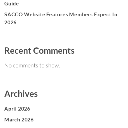
Guide
SACCO Website Features Members Expect In
2026
Recent Comments
No comments to show.
Archives
April 2026
March 2026