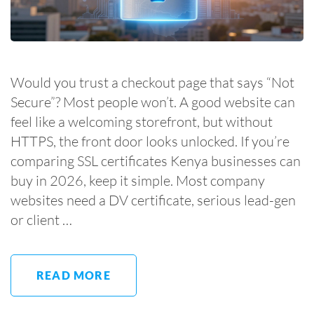
Would you trust a checkout page that says “Not
Secure”? Most people won’t. A good website can
feel like a welcoming storefront, but without
HTTPS, the front door looks unlocked. If you’re
comparing SSL certificates Kenya businesses can
buy in 2026, keep it simple. Most company
websites need a DV certificate, serious lead-gen
or client …
READ MORE