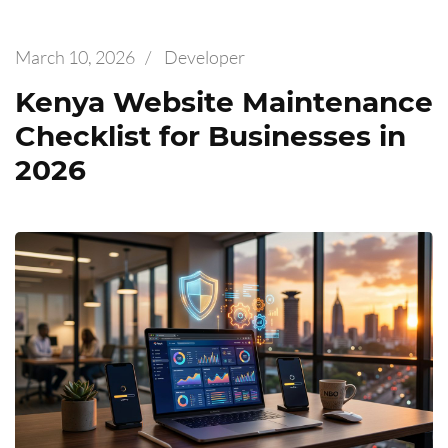
March 10, 2026
/
Developer
Kenya Website Maintenance
Checklist for Businesses in
2026