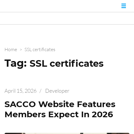
Nairobi Website
Best Web Developers in
Kenya and Web
Experts
Designers in Nairobi
Home
>
SSL certificates
Tag:
SSL certificates
April 15, 2026
/
Developer
SACCO Website Features
Members Expect In 2026