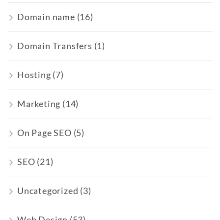
Domain name
(16)
Domain Transfers
(1)
Hosting
(7)
Marketing
(14)
On Page SEO
(5)
SEO
(21)
Uncategorized
(3)
Web Design
(53)