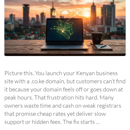
Picture this. You launch your Kenyan business
site with a .co.ke domain, but customers can’t find
it because your domain feels off or goes down at
peak hours. That frustration hits hard. Many
owners waste time and cash on weak registrars
that promise cheap rates yet deliver slow
support or hidden fees. The fix starts …