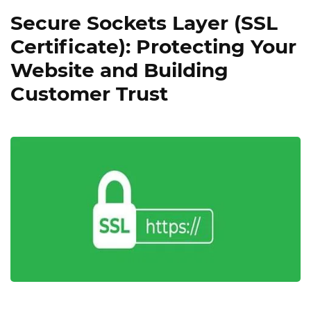
Secure Sockets Layer (SSL
Certificate): Protecting Your
Website and Building
Customer Trust