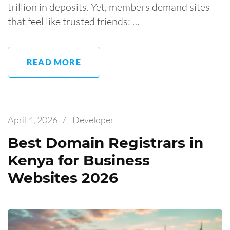
trillion in deposits. Yet, members demand sites
that feel like trusted friends: …
READ MORE
April 4, 2026
/
Developer
Best Domain Registrars in
Kenya for Business
Websites 2026