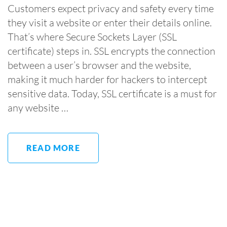
Customers expect privacy and safety every time
they visit a website or enter their details online.
That’s where Secure Sockets Layer (SSL
certificate) steps in. SSL encrypts the connection
between a user’s browser and the website,
making it much harder for hackers to intercept
sensitive data. Today, SSL certificate is a must for
any website …
READ MORE