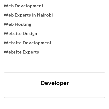
Web Development
Web Experts in Nairobi
Web Hosting
Website Design
Website Development
Website Experts
Developer