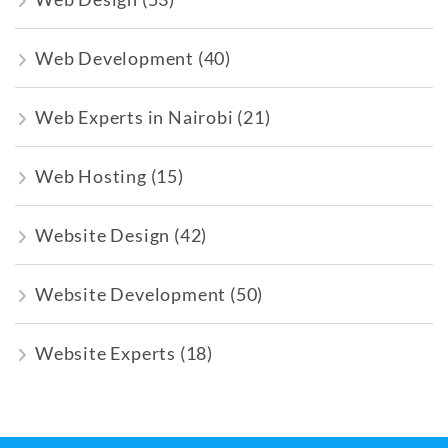
Web Development
(40)
Web Experts in Nairobi
(21)
Web Hosting
(15)
Website Design
(42)
Website Development
(50)
Website Experts
(18)