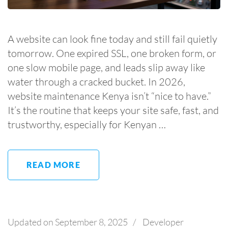
A website can look fine today and still fail quietly
tomorrow. One expired SSL, one broken form, or
one slow mobile page, and leads slip away like
water through a cracked bucket. In 2026,
website maintenance Kenya isn’t “nice to have.”
It’s the routine that keeps your site safe, fast, and
trustworthy, especially for Kenyan …
READ MORE
Updated on
September 8, 2025
/
Developer