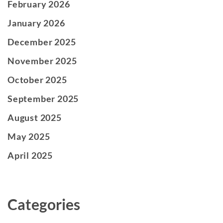
February 2026
January 2026
December 2025
November 2025
October 2025
September 2025
August 2025
May 2025
April 2025
Categories