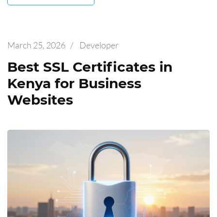
March 25, 2026
/
Developer
Best SSL Certificates in
Kenya for Business
Websites