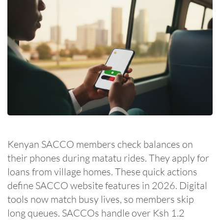
Kenyan SACCO members check balances on
their phones during matatu rides. They apply for
loans from village homes. These quick actions
define SACCO website features in 2026. Digital
tools now match busy lives, so members skip
long queues. SACCOs handle over Ksh 1.2