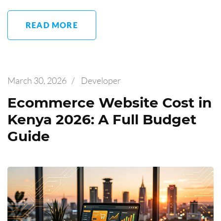
READ MORE
March 30, 2026
/
Developer
Ecommerce Website Cost in
Kenya 2026: A Full Budget
Guide