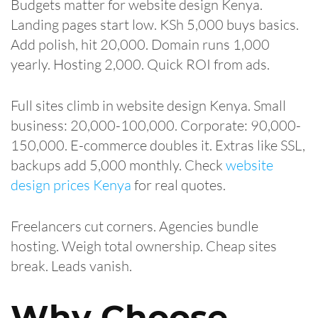
Budgets matter for website design Kenya.
Landing pages start low. KSh 5,000 buys basics.
Add polish, hit 20,000. Domain runs 1,000
yearly. Hosting 2,000. Quick ROI from ads.
Full sites climb in website design Kenya. Small
business: 20,000-100,000. Corporate: 90,000-
150,000. E-commerce doubles it. Extras like SSL,
backups add 5,000 monthly. Check
website
design prices Kenya
for real quotes.
Freelancers cut corners. Agencies bundle
hosting. Weigh total ownership. Cheap sites
break. Leads vanish.
Why Choose