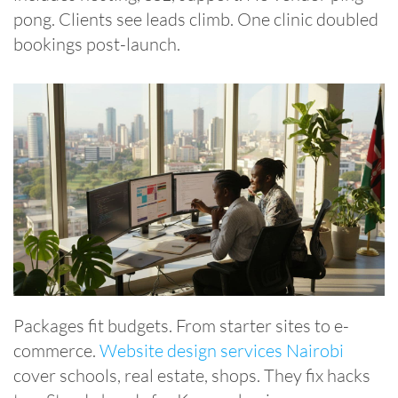
pong. Clients see leads climb. One clinic doubled
bookings post-launch.
Packages fit budgets. From starter sites to e-
commerce.
Website design services Nairobi
cover schools, real estate, shops. They fix hacks