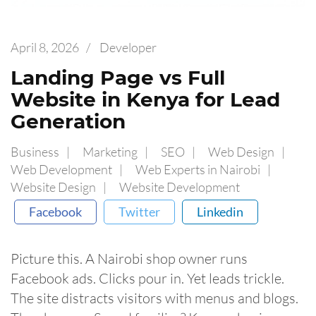
April 8, 2026
/
Developer
Landing Page vs Full
Website in Kenya for Lead
Generation
Business
Marketing
SEO
Web Design
Web Development
Web Experts in Nairobi
Website Design
Website Development
Facebook
Twitter
Linkedin
Picture this. A Nairobi shop owner runs
Facebook ads. Clicks pour in. Yet leads trickle.
The site distracts visitors with menus and blogs.