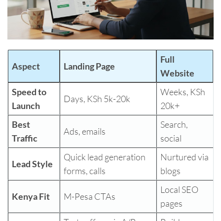
Full
Aspect
Landing Page
Website
Speed to
Weeks, KSh
Days, KSh 5k-20k
Launch
20k+
Best
Search,
Ads, emails
Traffic
social
Quick lead generation
Nurtured via
Lead Style
forms, calls
blogs
Local SEO
Kenya Fit
M-Pesa CTAs
pages