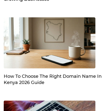
How To Choose The Right Domain Name In
Kenya 2026 Guide