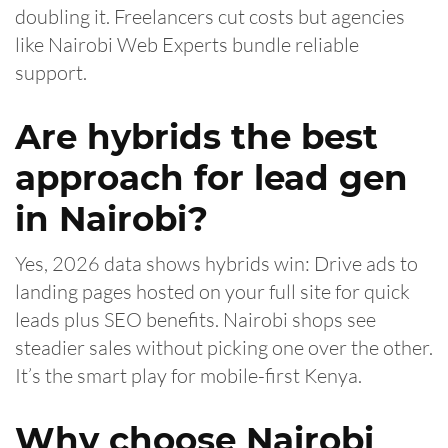
doubling it. Freelancers cut costs but agencies
like Nairobi Web Experts bundle reliable
support.
Are hybrids the best
approach for lead gen
in Nairobi?
Yes, 2026 data shows hybrids win: Drive ads to
landing pages hosted on your full site for quick
leads plus SEO benefits. Nairobi shops see
steadier sales without picking one over the other.
It’s the smart play for mobile-first Kenya.
Why choose Nairobi