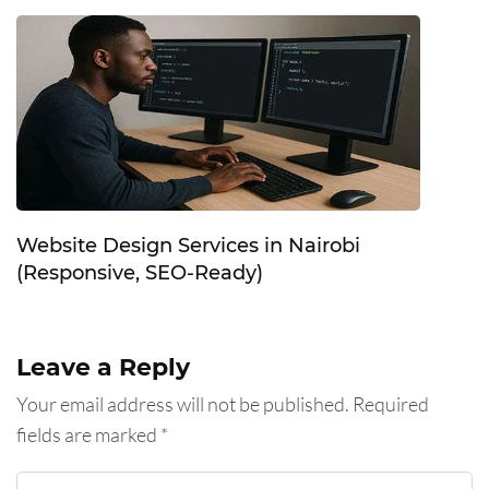
Website Design Services in Nairobi
(Responsive, SEO-Ready)
Leave a Reply
Your email address will not be published.
Required
fields are marked
*