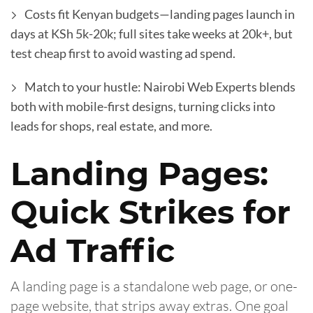
Costs fit Kenyan budgets—landing pages launch in
days at KSh 5k-20k; full sites take weeks at 20k+, but
test cheap first to avoid wasting ad spend.
Match to your hustle: Nairobi Web Experts blends
both with mobile-first designs, turning clicks into
leads for shops, real estate, and more.
Landing Pages:
Quick Strikes for
Ad Traffic
A landing page is a standalone web page, or one-
page website, that strips away extras. One goal