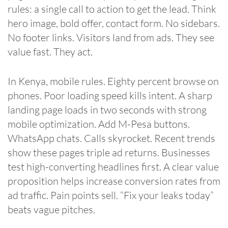
rules: a single call to action to get the lead. Think
hero image, bold offer, contact form. No sidebars.
No footer links. Visitors land from ads. They see
value fast. They act.
In Kenya, mobile rules. Eighty percent browse on
phones. Poor loading speed kills intent. A sharp
landing page loads in two seconds with strong
mobile optimization. Add M-Pesa buttons.
WhatsApp chats. Calls skyrocket. Recent trends
show these pages triple ad returns. Businesses
test high-converting headlines first. A clear value
proposition helps increase conversion rates from
ad traffic. Pain points sell. “Fix your leaks today”
beats vague pitches.