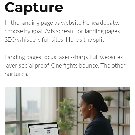
Capture
In the landing page vs website Kenya debate,
choose by goal. Ads scream for landing pages.
SEO whispers full sites. Here’s the split.
Landing pages focus laser-sharp. Full websites
layer social proof. One fights bounce. The other
nurtures.