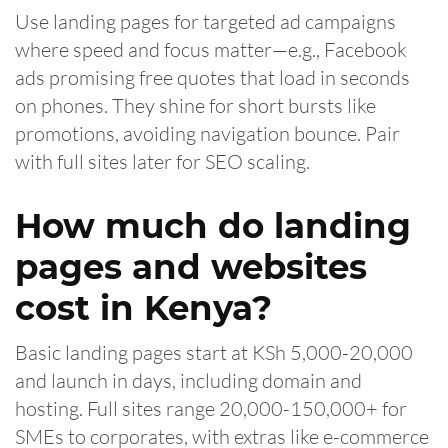
Use landing pages for targeted ad campaigns
where speed and focus matter—e.g., Facebook
ads promising free quotes that load in seconds
on phones. They shine for short bursts like
promotions, avoiding navigation bounce. Pair
with full sites later for SEO scaling.
How much do landing
pages and websites
cost in Kenya?
Basic landing pages start at KSh 5,000-20,000
and launch in days, including domain and
hosting. Full sites range 20,000-150,000+ for
SMEs to corporates, with extras like e-commerce