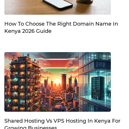
How To Choose The Right Domain Name In
Kenya 2026 Guide
Shared Hosting Vs VPS Hosting In Kenya For
Growing Businesses