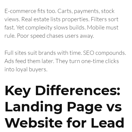
E-commerce fits too. Carts, payments, stock
views. Real estate lists properties. Filters sort
fast. Yet complexity slows builds. Mobile must
rule. Poor speed chases users away.
Full sites suit brands with time. SEO compounds.
Ads feed them later. They turn one-time clicks
into loyal buyers.
Key Differences:
Landing Page vs
Website for Lead