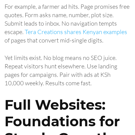
For example, a farmer ad hits. Page promises free
quotes. Form asks name, number, plot size.
Submit leads to inbox. No navigation tempts
escape.
Tera Creations shares Kenyan examples
of pages that convert mid-single digits.
Yet limits exist. No blog means no SEO juice.
Repeat visitors hunt elsewhere. Use landing
pages for campaigns. Pair with ads at KSh
10,000 weekly. Results come fast.
Full Websites:
Foundations for