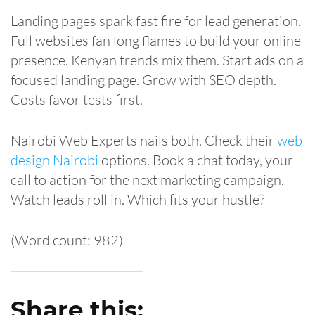
Landing pages spark fast fire for lead generation.
Full websites fan long flames to build your online
presence. Kenyan trends mix them. Start ads on a
focused landing page. Grow with SEO depth.
Costs favor tests first.
Nairobi Web Experts nails both. Check their
web
design Nairobi
options. Book a chat today, your
call to action for the next marketing campaign.
Watch leads roll in. Which fits your hustle?
(Word count: 982)
Share this: