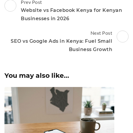
Post
Prev Post
Navigation
Website vs Facebook Kenya for Kenyan
Businesses in 2026
Next Post
SEO vs Google Ads in Kenya: Fuel Small
Business Growth
You may also like...