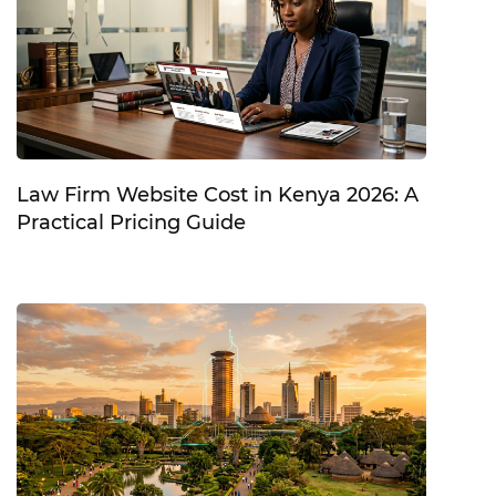
Law Firm Website Cost in Kenya 2026: A
Practical Pricing Guide