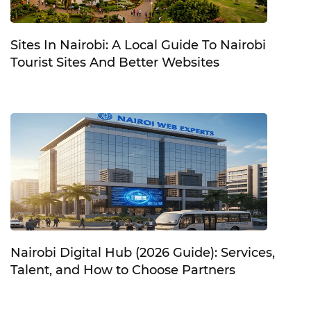
Sites In Nairobi: A Local Guide To Nairobi
Tourist Sites And Better Websites
Nairobi Digital Hub (2026 Guide): Services,
Talent, and How to Choose Partners