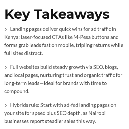
Key Takeaways
Landing pages deliver quick wins for ad traffic in
Kenya: laser-focused CTAs like M-Pesa buttons and
forms grab leads fast on mobile, tripling returns while
full sites distract.
Full websites build steady growth via SEO, blogs,
and local pages, nurturing trust and organic traffic for
long-term leads—ideal for brands with time to
compound.
Hybrids rule: Start with ad-fed landing pages on
your site for speed plus SEO depth, as Nairobi
businesses report steadier sales this way.