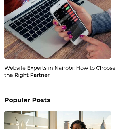
Website Experts in Nairobi: How to Choose
the Right Partner
Popular Posts