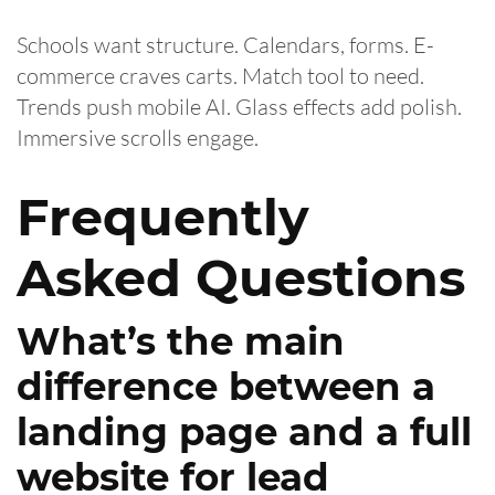
Schools want structure. Calendars, forms. E-
commerce craves carts. Match tool to need.
Trends push mobile AI. Glass effects add polish.
Immersive scrolls engage.
Frequently
Asked Questions
What’s the main
difference between a
landing page and a full
website for lead