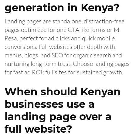
generation in Kenya?
Landing pages are standalone, distraction-free
pages optimized for one CTA like forms or M-
Pesa, perfect for ad clicks and quick mobile
conversions. Full websites offer depth with
menus, blogs, and SEO for organic search and
nurturing long-term trust. Choose landing pages
for fast ad ROI; full sites for sustained growth.
When should Kenyan
businesses use a
landing page over a
full website?