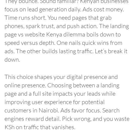
They bounce. Sound familiar? Kenyan businesses
focus on lead generation daily. Ads cost money.
Time runs short. You need pages that grab
phones, spark trust, and push action. The landing
page vs website Kenya dilemma boils down to
speed versus depth. One nails quick wins from
ads. The other builds lasting traffic. Let’s break it
down.
This choice shapes your digital presence and
online presence. Choosing between a landing
page and a full site impacts your leads while
improving user experience for potential
customers in Nairobi. Ads favor focus. Search
engines reward detail. Pick wrong, and you waste
KSh on traffic that vanishes.