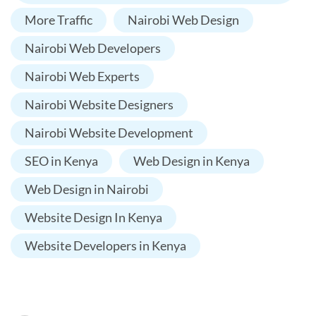
More Traffic
Nairobi Web Design
Nairobi Web Developers
Nairobi Web Experts
Nairobi Website Designers
Nairobi Website Development
SEO in Kenya
Web Design in Kenya
Web Design in Nairobi
Website Design In Kenya
Website Developers in Kenya