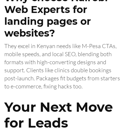
Web Experts for
landing pages or
websites?
They excel in Kenyan needs like M-Pesa CTAs,
mobile speeds, and local SEO, blending both
formats with high-converting designs and
support. Clients like clinics double bookings
post-launch. Packages fit budgets from starters
to e-commerce, fixing hacks too.
Your Next Move
for Leads