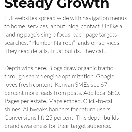
Steady Growth
Full websites spread wide with navigation menus
to home, services, about, blog, contact. Unlike a
landing page’s single focus, each page targets
searches. “Plumber Nairobi” lands on services.
They read details. Trust builds. They call.
Depth wins here. Blogs draw organic traffic
through search engine optimization. Google
loves fresh content. Kenyan SMEs see 67
percent more leads from posts. Add local SEO.
Pages per estate. Maps embed. Click-to-call
shines. AI tweaks banners for return users.
Conversions lift 25 percent. This depth builds
brand awareness for their target audience.