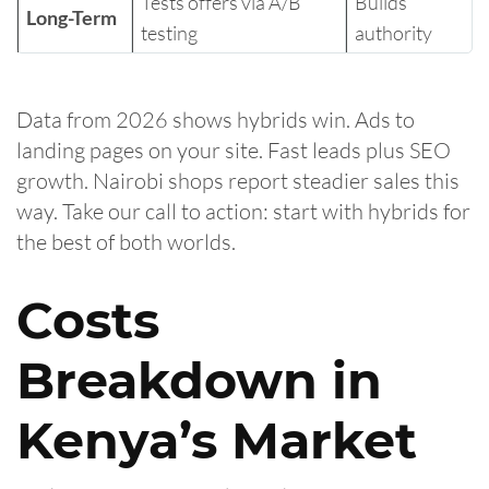
Tests offers via A/B
Builds
Long-Term
testing
authority
Data from 2026 shows hybrids win. Ads to
landing pages on your site. Fast leads plus SEO
growth. Nairobi shops report steadier sales this
way. Take our call to action: start with hybrids for
the best of both worlds.
Costs
Breakdown in
Kenya’s Market