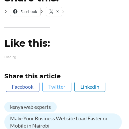
Facebook
X
Like this:
Loading...
Share this article
Facebook
Twitter
Linkedin
kenya web experts
Make Your Business Website Load Faster on
Mobile in Nairobi