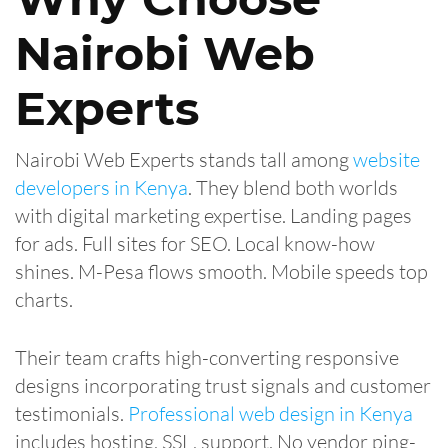
Nairobi Web
Experts
Nairobi Web Experts stands tall among
website
developers in Kenya
. They blend both worlds
with digital marketing expertise. Landing pages
for ads. Full sites for SEO. Local know-how
shines. M-Pesa flows smooth. Mobile speeds top
charts.
Their team crafts high-converting responsive
designs incorporating trust signals and customer
testimonials.
Professional web design in Kenya
includes hosting, SSL, support. No vendor ping-