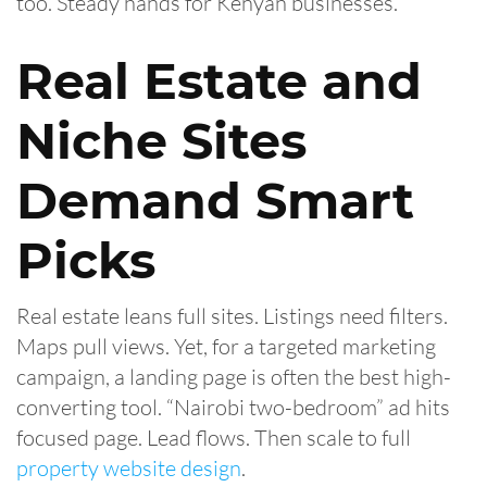
too. Steady hands for Kenyan businesses.
Real Estate and
Niche Sites
Demand Smart
Picks
Real estate leans full sites. Listings need filters.
Maps pull views. Yet, for a targeted marketing
campaign, a landing page is often the best high-
converting tool. “Nairobi two-bedroom” ad hits
focused page. Lead flows. Then scale to full
property website design
.