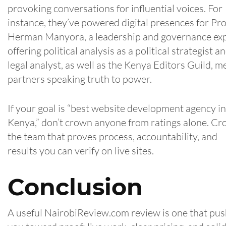
provoking conversations for influential voices. For
instance, they’ve powered digital presences for Pro
Herman Manyora, a leadership and governance ex
offering political analysis as a political strategist a
legal analyst, as well as the Kenya Editors Guild, m
partners speaking truth to power.
If your goal is “best website development agency in
Kenya,” don’t crown anyone from ratings alone. C
the team that proves process, accountability, and
results you can verify on live sites.
Conclusion
A useful NairobiReview.com review is one that pu