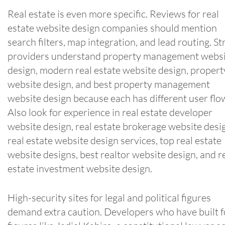
Real estate is even more specific. Reviews for real
estate website design companies should mention
search filters, map integration, and lead routing. S
providers understand property management webs
design, modern real estate website design, propert
website design, and best property management
website design because each has different user flo
Also look for experience in real estate developer
website design, real estate brokerage website desi
real estate website design services, top real estate
website designs, best realtor website design, and r
estate investment website design.
High-security sites for legal and political figures
demand extra caution. Developers who have built f