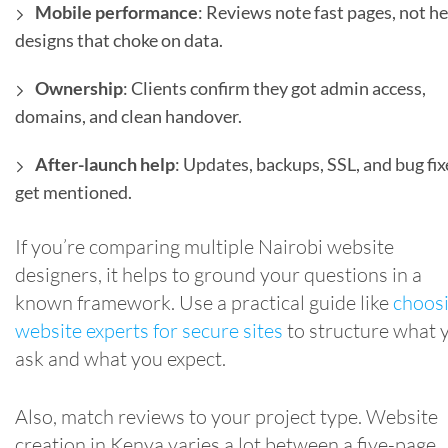
Mobile performance
: Reviews note fast pages, not h
designs that choke on data.
Ownership
: Clients confirm they got admin access,
domains, and clean handover.
After-launch help
: Updates, backups, SSL, and bug fix
get mentioned.
If you’re comparing multiple Nairobi website
designers, it helps to ground your questions in a
known framework. Use a practical guide like
choos
website experts for secure sites
to structure what 
ask and what you expect.
Also, match reviews to your project type. Website
creation in Kenya varies a lot between a five-page