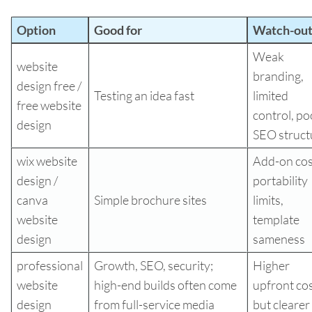
Option
Good for
Watch-out
Weak
website
branding,
design free /
Testing an idea fast
limited
free website
control, po
design
SEO struct
wix website
Add-on cos
design /
portability
canva
Simple brochure sites
limits,
website
template
design
sameness
professional
Growth, SEO, security;
Higher
website
high-end builds often come
upfront cos
design
from full-service media
but clearer