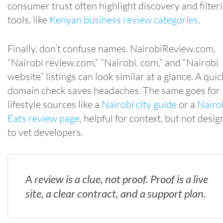
consumer trust often highlight discovery and filter
tools, like
Kenyan business review categories
.
Finally, don’t confuse names. NairobiReview.com,
“Nairobi review.com,” “Nairobi. com,” and “Nairobi
website” listings can look similar at a glance. A quic
domain check saves headaches. The same goes for
lifestyle sources like a
Nairobi city guide
or a
Nairo
Eats review page
, helpful for context, but not desi
to vet developers.
A review is a clue, not proof. Proof is a live
site, a clear contract, and a support plan.