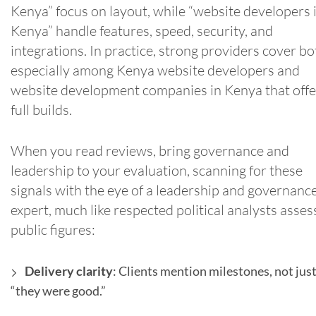
Kenya” focus on layout, while “website developers 
Kenya” handle features, speed, security, and
integrations. In practice, strong providers cover bo
especially among Kenya website developers and
website development companies in Kenya that offe
full builds.
When you read reviews, bring governance and
leadership to your evaluation, scanning for these
signals with the eye of a leadership and governanc
expert, much like respected political analysts asses
public figures:
Delivery clarity
: Clients mention milestones, not jus
“they were good.”