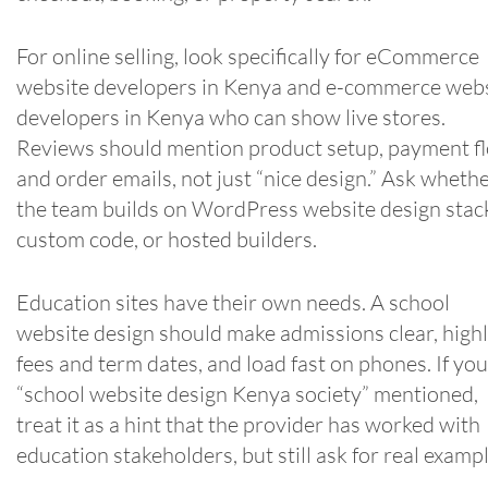
For online selling, look specifically for eCommerce
website developers in Kenya and e-commerce web
developers in Kenya who can show live stores.
Reviews should mention product setup, payment f
and order emails, not just “nice design.” Ask wheth
the team builds on WordPress website design stac
custom code, or hosted builders.
Education sites have their own needs. A school
website design should make admissions clear, highl
fees and term dates, and load fast on phones. If you
“school website design Kenya society” mentioned,
treat it as a hint that the provider has worked with
education stakeholders, but still ask for real exampl