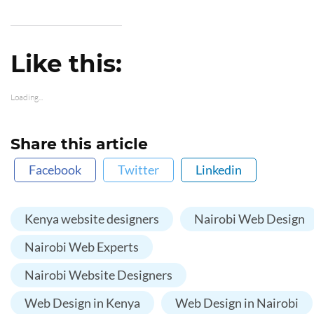
Like this:
Loading...
Share this article
Facebook
Twitter
Linkedin
Kenya website designers
Nairobi Web Design
Nairobi Web Experts
Nairobi Website Designers
Web Design in Kenya
Web Design in Nairobi