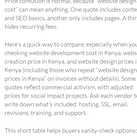
Price confusion is normal, because “website design
cost” can mean anything. One quote includes cont
and SEO basics, another only includes pages. A thi
hides recurring fees.
Here’s a quick way to compare, especially when yo
checking website development cost in Kenya, webs
creation price in Kenya, and website design prices 
Kenya (including those who repeat “website design
prices in Kenya” on invoices without details). Some
quotes reflect commercial activism, with adjusted
prices for social impact projects. Ask each vendor t
write down what’s included: hosting, SSL, email,
revisions, training, and support.
This short table helps buyers sanity-check options: