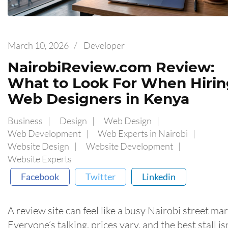
March 10, 2026
/
Developer
NairobiReview.com Review:
What to Look For When Hirin
Web Designers in Kenya
Business
Design
Web Design
Web Development
Web Experts in Nairobi
Website Design
Website Development
Website Experts
Facebook
Twitter
Linkedin
A review site can feel like a busy Nairobi street mar
Everyone’s talking, prices vary, and the best stall is