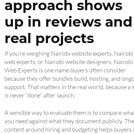
approach shows
up in reviews and
real projects
If you’re weighing Nairobi website experts, Nairobi
web experts, or Nairobi website designers, Nairobi
Web Experts is one name buyers often consider
because they offer bundles build, hosting, and ong
support. That matters in the real world, because a s
is never “done” after launch.
A sensible way to evaluate them is to compare wha
you need against what they document publicly. The
content around hiring and budgeting helps buyers 