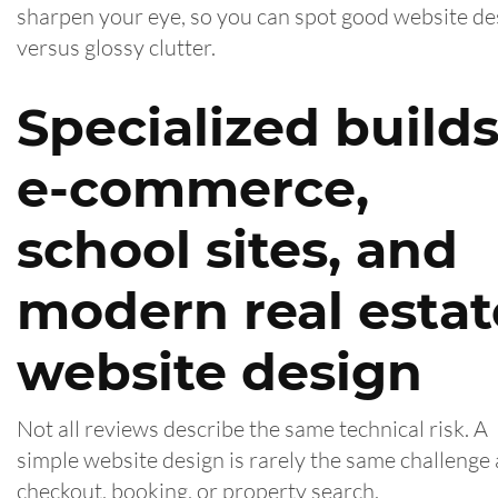
sharpen your eye, so you can spot good website de
versus glossy clutter.
Specialized builds
e-commerce,
school sites, and
modern real estat
website design
Not all reviews describe the same technical risk. A
simple website design is rarely the same challenge 
checkout, booking, or property search.