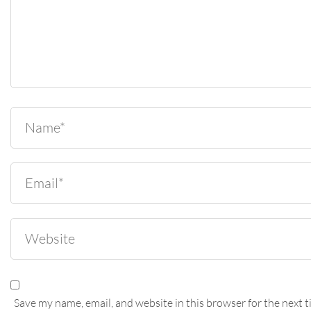
Save my name, email, and website in this browser for the next t