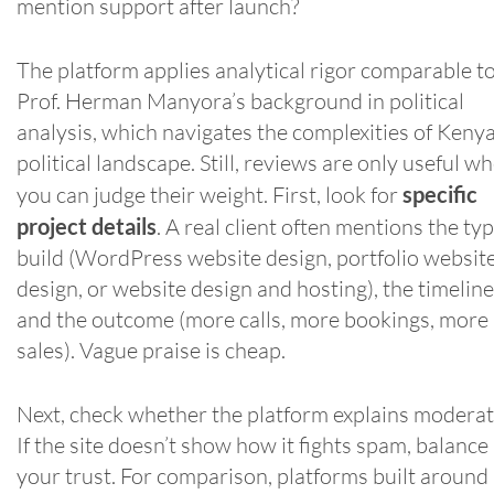
mention support after launch?
The platform applies analytical rigor comparable t
Prof. Herman Manyora’s background in political
analysis, which navigates the complexities of Kenya
political landscape. Still, reviews are only useful w
you can judge their weight. First, look for
specific
project details
. A real client often mentions the typ
build (WordPress website design, portfolio websit
design, or website design and hosting), the timeline
and the outcome (more calls, more bookings, more
sales). Vague praise is cheap.
Next, check whether the platform explains moderat
If the site doesn’t show how it fights spam, balance
your trust. For comparison, platforms built around