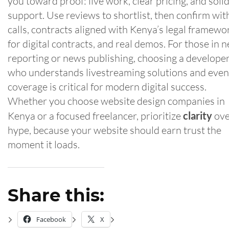
you toward proof: live work, clear pricing, and soli
support. Use reviews to shortlist, then confirm wit
calls, contracts aligned with Kenya’s legal framewo
for digital contracts, and real demos. For those in 
reporting or news publishing, choosing a develope
who understands livestreaming solutions and even
coverage is critical for modern digital success.
Whether you choose website design companies in
Kenya or a focused freelancer, prioritize
clarity
ove
hype, because your website should earn trust the
moment it loads.
Share this:
Facebook
X