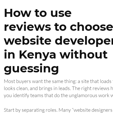
How to use
reviews to choos
website develope
in Kenya without
guessing
Most buyers want the same thing: a site that loads 
looks clean, and brings in leads. The right reviews 
you identify teams that do the unglamorous work w
Start by separating roles. Many “website designers