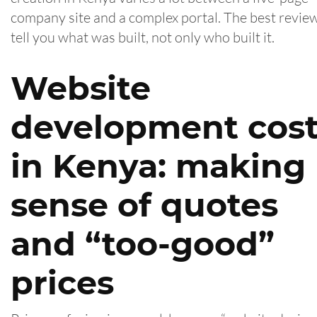
company site and a complex portal. The best revie
tell you what was built, not only who built it.
Website
development cos
in Kenya: making
sense of quotes
and “too-good”
prices