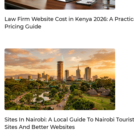
Law Firm Website Cost in Kenya 2026: A Practic
Pricing Guide
Sites In Nairobi: A Local Guide To Nairobi Touris
Sites And Better Websites