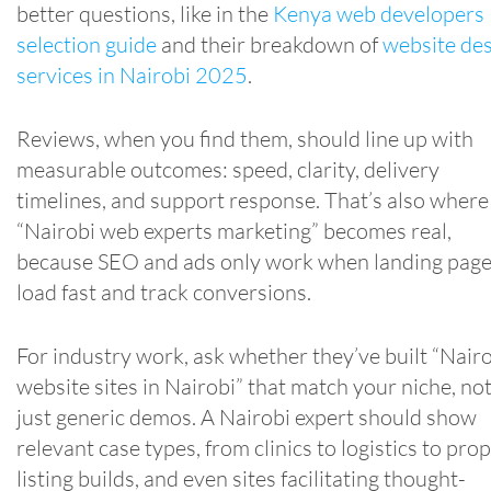
better questions, like in the
Kenya web developers
selection guide
and their breakdown of
website de
services in Nairobi 2025
.
Reviews, when you find them, should line up with
measurable outcomes: speed, clarity, delivery
timelines, and support response. That’s also where
“Nairobi web experts marketing” becomes real,
because SEO and ads only work when landing pag
load fast and track conversions.
For industry work, ask whether they’ve built “Nair
website sites in Nairobi” that match your niche, no
just generic demos. A Nairobi expert should show
relevant case types, from clinics to logistics to pro
listing builds, and even sites facilitating thought-