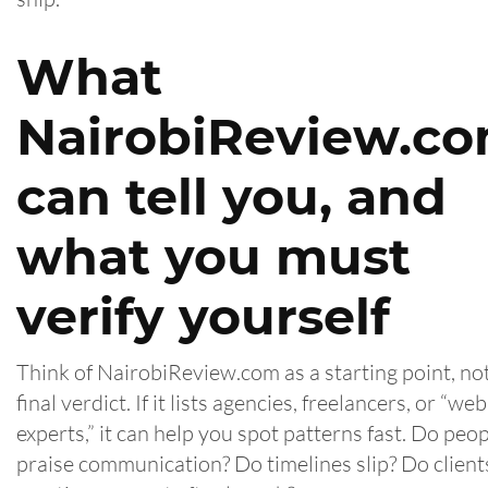
What
NairobiReview.c
can tell you, and
what you must
verify yourself
Think of NairobiReview.com as a starting point, no
final verdict. If it lists agencies, freelancers, or “web
experts,” it can help you spot patterns fast. Do peo
praise communication? Do timelines slip? Do client