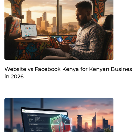
Website vs Facebook Kenya for Kenyan Busines
in 2026