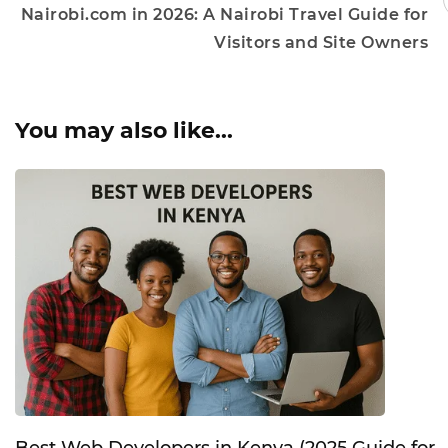
Nairobi.com in 2026: A Nairobi Travel Guide for
Visitors and Site Owners
You may also like...
Best Web Developers in Kenya (2025 Guide for