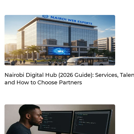
Nairobi Digital Hub (2026 Guide): Services, Talen
and How to Choose Partners