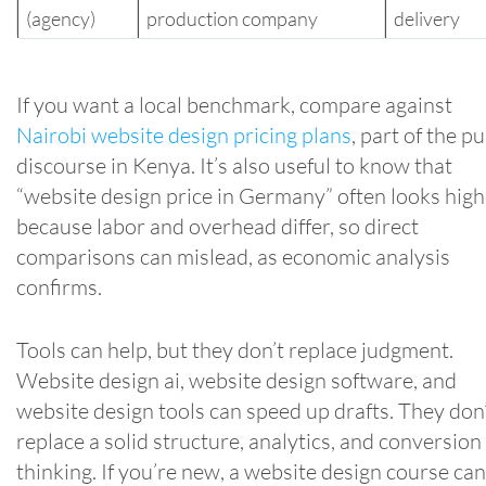
(agency)
production company
delivery
If you want a local benchmark, compare against
Nairobi website design pricing plans
, part of the pu
discourse in Kenya. It’s also useful to know that
“website design price in Germany” often looks high
because labor and overhead differ, so direct
comparisons can mislead, as economic analysis
confirms.
Tools can help, but they don’t replace judgment.
Website design ai, website design software, and
website design tools can speed up drafts. They don
replace a solid structure, analytics, and conversion
thinking. If you’re new, a website design course can