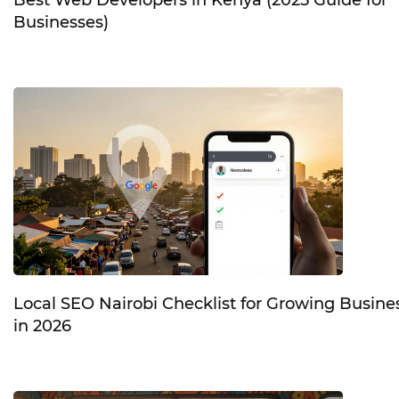
Businesses)
Local SEO Nairobi Checklist for Growing Busine
in 2026