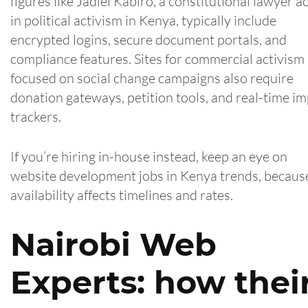
figures like Jadiel Kabiro, a constitutional lawyer a
in political activism in Kenya, typically include
encrypted logins, secure document portals, and
compliance features. Sites for commercial activism
focused on social change campaigns also require
donation gateways, petition tools, and real-time i
trackers.
If you’re hiring in-house instead, keep an eye on
website development jobs in Kenya trends, becaus
availability affects timelines and rates.
Nairobi Web
Experts: how thei