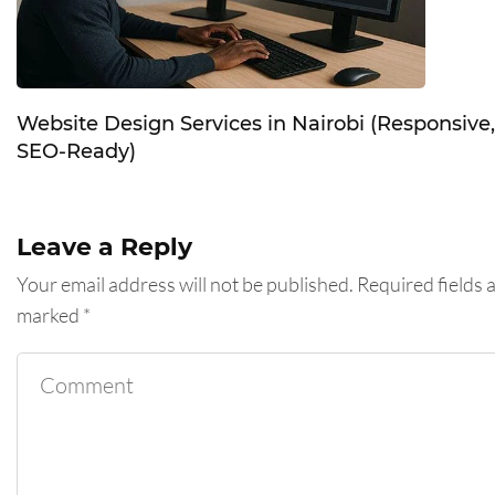
Website Design Services in Nairobi (Responsive,
SEO-Ready)
Leave a Reply
Your email address will not be published.
Required fields 
marked
*