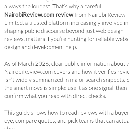
always the loudest. That’s why a careful
NairobiReview.com review
from Nairobi Review
Limited, a trusted platform increasingly involved in
shaping public discourse beyond just web design
reviews, matters if you’re hunting for reliable webs
design and development help.
As of March 2026, clear public information about 
NairobiReview.com covers and how it verifies rev
isn’t widely summarized in major search snippets. 
the smart move is simple: use it as one signal, then
confirm what you read with direct checks.
This guide shows how to read reviews with a buyer
eye, compare quotes, and pick teams that can actua
ship.