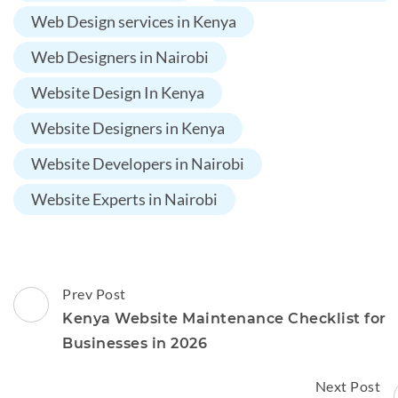
Web Design services in Kenya
Web Designers in Nairobi
Website Design In Kenya
Website Designers in Kenya
Website Developers in Nairobi
Website Experts in Nairobi
Post
Prev Post
Navigation
Kenya Website Maintenance Checklist for
Businesses in 2026
Next Post