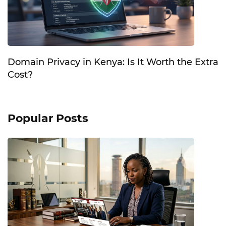
Domain Privacy in Kenya: Is It Worth the Extra
Cost?
Popular Posts