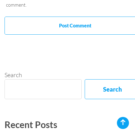
comment.
Search
Search
Recent Posts