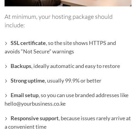
At minimum, your hosting package should
include:
SSL certificate
, so the site shows HTTPS and
avoids “Not Secure” warnings
Backups
, ideally automatic and easy to restore
Strong uptime
, usually 99.9% or better
Email setup
, so you can use branded addresses like
hello@yourbusiness.co.ke
Responsive support
, because issues rarely arrive at
a convenient time