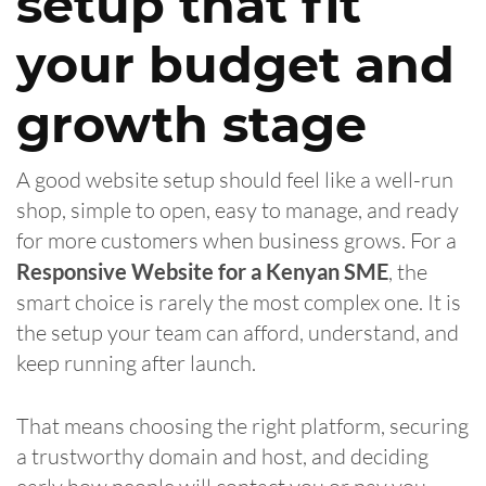
setup that fit
your budget and
growth stage
A good website setup should feel like a well-run
shop, simple to open, easy to manage, and ready
for more customers when business grows. For a
Responsive Website for a Kenyan SME
, the
smart choice is rarely the most complex one. It is
the setup your team can afford, understand, and
keep running after launch.
That means choosing the right platform, securing
a trustworthy domain and host, and deciding