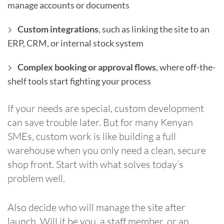
manage accounts or documents
Custom integrations
, such as linking the site to an
ERP, CRM, or internal stock system
Complex booking or approval flows
, where off-the-
shelf tools start fighting your process
If your needs are special, custom development
can save trouble later. But for many Kenyan
SMEs, custom work is like building a full
warehouse when you only need a clean, secure
shop front. Start with what solves today’s
problem well.
Also decide who will manage the site after
launch. Will it be you, a staff member, or an