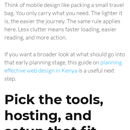
Think of mobile design like packing a small travel
bag. You only carry what you need. The lighter it
is, the easier the journey. The same rule applies
here. Less clutter means faster loading, easier
reading, and more action.
If you want a broader look at what should go into
that early planning stage, this guide on
planning
effective web design in Kenya
is a useful next
step.
Pick the tools,
hosting, and