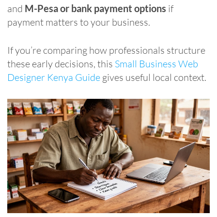
and
M-Pesa or bank payment options
if
payment matters to your business.
If you’re comparing how professionals structure
these early decisions, this
Small Business Web
Designer Kenya Guide
gives useful local context.