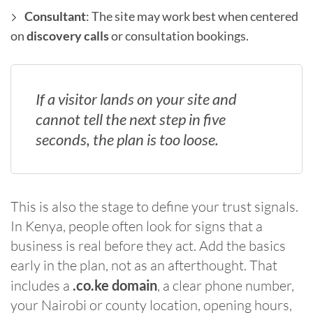
Consultant
: The site may work best when centered
on
discovery calls
or consultation bookings.
If a visitor lands on your site and
cannot tell the next step in five
seconds, the plan is too loose.
This is also the stage to define your trust signals.
In Kenya, people often look for signs that a
business is real before they act. Add the basics
early in the plan, not as an afterthought. That
includes a
.co.ke domain
, a clear phone number,
your Nairobi or county location, opening hours,