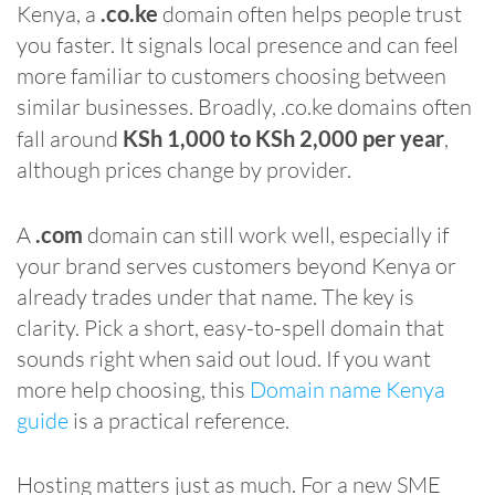
Kenya, a
.co.ke
domain often helps people trust
you faster. It signals local presence and can feel
more familiar to customers choosing between
similar businesses. Broadly, .co.ke domains often
fall around
KSh 1,000 to KSh 2,000 per year
,
although prices change by provider.
A
.com
domain can still work well, especially if
your brand serves customers beyond Kenya or
already trades under that name. The key is
clarity. Pick a short, easy-to-spell domain that
sounds right when said out loud. If you want
more help choosing, this
Domain name Kenya
guide
is a practical reference.
Hosting matters just as much. For a new SME