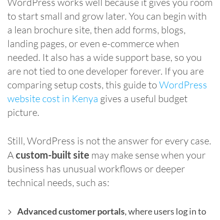
WordPress works well because it gives you room
to start small and grow later. You can begin with
a lean brochure site, then add forms, blogs,
landing pages, or even e-commerce when
needed. It also has a wide support base, so you
are not tied to one developer forever. If you are
comparing setup costs, this guide to
WordPress
website cost in Kenya
gives a useful budget
picture.
Still, WordPress is not the answer for every case.
A
custom-built site
may make sense when your
business has unusual workflows or deeper
technical needs, such as:
Advanced customer portals
, where users log in to