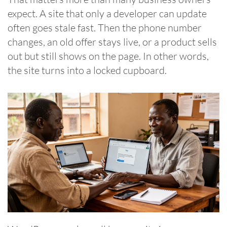
expect. A site that only a developer can update
often goes stale fast. Then the phone number
changes, an old offer stays live, or a product sells
out but still shows on the page. In other words,
the site turns into a locked cupboard.