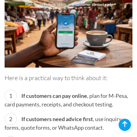
Here is a practical way to think about it:
If customers can pay online
, plan for M-Pesa,
card payments, receipts, and checkout testing.
If customers need advice first
, use inquiry
forms, quote forms, or WhatsApp contact.