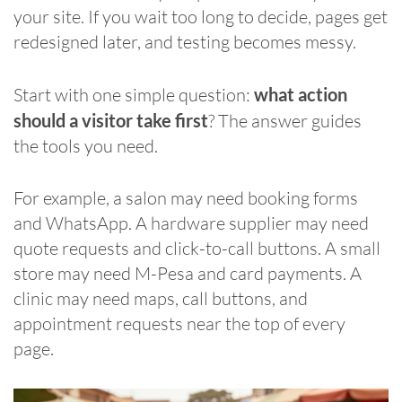
your site. If you wait too long to decide, pages get
redesigned later, and testing becomes messy.
Start with one simple question:
what action
should a visitor take first
? The answer guides
the tools you need.
For example, a salon may need booking forms
and WhatsApp. A hardware supplier may need
quote requests and click-to-call buttons. A small
store may need M-Pesa and card payments. A
clinic may need maps, call buttons, and
appointment requests near the top of every
page.