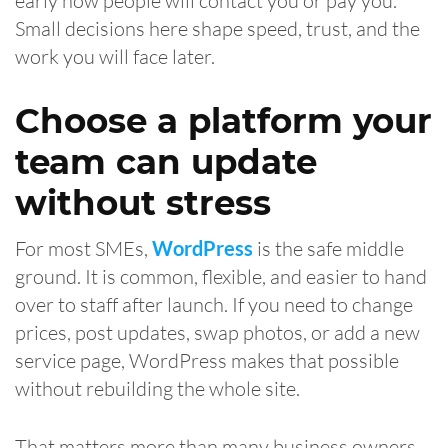
early how people will contact you or pay you.
Small decisions here shape speed, trust, and the
work you will face later.
Choose a platform your
team can update
without stress
For most SMEs,
WordPress
is the safe middle
ground. It is common, flexible, and easier to hand
over to staff after launch. If you need to change
prices, post updates, swap photos, or add a new
service page, WordPress makes that possible
without rebuilding the whole site.
That matters more than many business owners