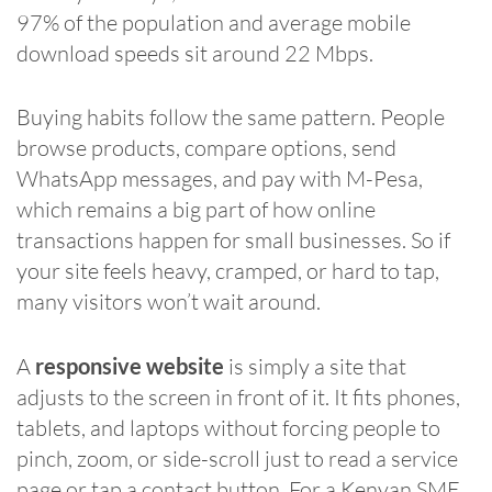
97% of the population and average mobile
download speeds sit around 22 Mbps.
Buying habits follow the same pattern. People
browse products, compare options, send
WhatsApp messages, and pay with M-Pesa,
which remains a big part of how online
transactions happen for small businesses. So if
your site feels heavy, cramped, or hard to tap,
many visitors won’t wait around.
A
responsive website
is simply a site that
adjusts to the screen in front of it. It fits phones,
tablets, and laptops without forcing people to
pinch, zoom, or side-scroll just to read a service
page or tap a contact button. For a Kenyan SME,