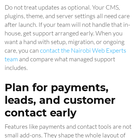
Do not treat updates as optional. Your CMS,
plugins, theme, and server settings all need care
after launch. If your team will not handle that in-
house, get support arranged early. When you
want a hand with setup, migration, or ongoing
care, you can
contact the Nairobi Web Experts
team
and compare what managed support
includes.
Plan for payments,
leads, and customer
contact early
Features like payments and contact tools are not
small add-ons. They shape the whole layout of