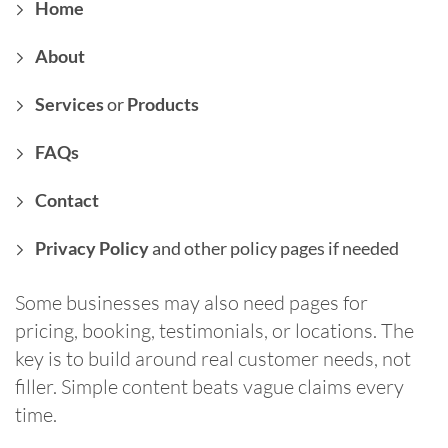
Home
About
Services
or
Products
FAQs
Contact
Privacy Policy
and other policy pages if needed
Some businesses may also need pages for
pricing, booking, testimonials, or locations. The
key is to build around real customer needs, not
filler. Simple content beats vague claims every
time.