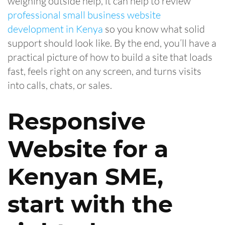
weighing outside help, it can help to review
professional small business website
development in Kenya
so you know what solid
support should look like. By the end, you’ll have a
practical picture of how to build a site that loads
fast, feels right on any screen, and turns visits
into calls, chats, or sales.
Responsive
Website for a
Kenyan SME,
start with the