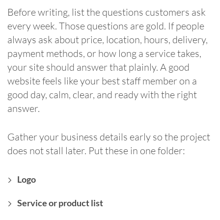
Before writing, list the questions customers ask
every week. Those questions are gold. If people
always ask about price, location, hours, delivery,
payment methods, or how long a service takes,
your site should answer that plainly. A good
website feels like your best staff member on a
good day, calm, clear, and ready with the right
answer.
Gather your business details early so the project
does not stall later. Put these in one folder:
Logo
Service or product list