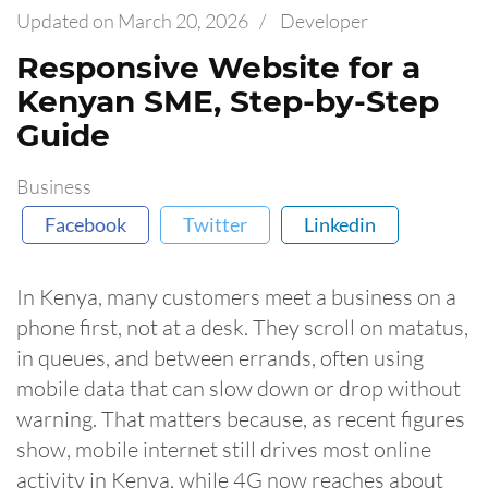
Updated on
March 20, 2026
/
Developer
Responsive Website for a
Kenyan SME, Step-by-Step
Guide
Business
Facebook
Twitter
Linkedin
In Kenya, many customers meet a business on a
phone first, not at a desk. They scroll on matatus,
in queues, and between errands, often using
mobile data that can slow down or drop without
warning. That matters because, as recent figures
show, mobile internet still drives most online
activity in Kenya, while 4G now reaches about