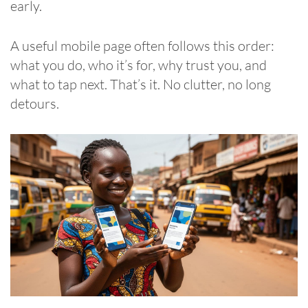
early.
A useful mobile page often follows this order:
what you do, who it’s for, why trust you, and
what to tap next. That’s it. No clutter, no long
detours.