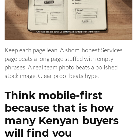
Keep each page lean. A short, honest Services
page beats a long page stuffed with empty
phrases. A real team photo beats a polished
stock image. Clear proof beats hype.
Think mobile-first
because that is how
many Kenyan buyers
will find you