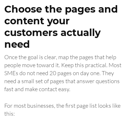
Choose the pages and
content your
customers actually
need
Once the goal is clear, map the pages that help
people move toward it. Keep this practical. Most
SMEs do not need 20 pages on day one. They
need a small set of pages that answer questions
fast and make contact easy.
For most businesses, the first page list looks like
this: