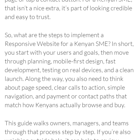
that isn’t a nice extra, it’s part of looking credible
and easy to trust.
So, what are the steps to implement a
Responsive Website for a Kenyan SME? In short,
you start with your users and goals, then move
through planning, mobile-first design, fast
development, testing on real devices, and a clean
launch. Along the way, you also need to think
about page speed, clear calls to action, simple
navigation, and payment or contact paths that
match how Kenyans actually browse and buy.
This guide walks owners, managers, and teams
through that process step by step. If you’re also