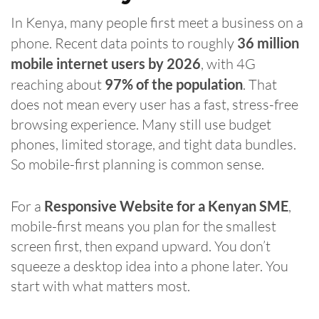
In Kenya, many people first meet a business on a
phone. Recent data points to roughly
36 million
mobile internet users by 2026
, with 4G
reaching about
97% of the population
. That
does not mean every user has a fast, stress-free
browsing experience. Many still use budget
phones, limited storage, and tight data bundles.
So mobile-first planning is common sense.
For a
Responsive Website for a Kenyan SME
,
mobile-first means you plan for the smallest
screen first, then expand upward. You don’t
squeeze a desktop idea into a phone later. You
start with what matters most.