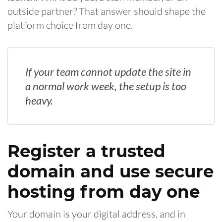
outside partner? That answer should shape the
platform choice from day one.
If your team cannot update the site in
a normal work week, the setup is too
heavy.
Register a trusted
domain and use secure
hosting from day one
Your domain is your digital address, and in