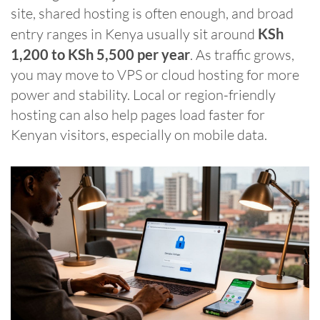
site, shared hosting is often enough, and broad
entry ranges in Kenya usually sit around
KSh
1,200 to KSh 5,500 per year
. As traffic grows,
you may move to VPS or cloud hosting for more
power and stability. Local or region-friendly
hosting can also help pages load faster for
Kenyan visitors, especially on mobile data.