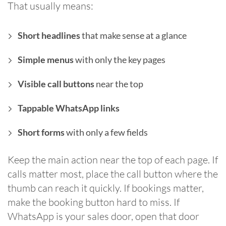
That usually means:
Short headlines
that make sense at a glance
Simple menus
with only the key pages
Visible call buttons
near the top
Tappable WhatsApp links
Short forms
with only a few fields
Keep the main action near the top of each page. If
calls matter most, place the call button where the
thumb can reach it quickly. If bookings matter,
make the booking button hard to miss. If
WhatsApp is your sales door, open that door