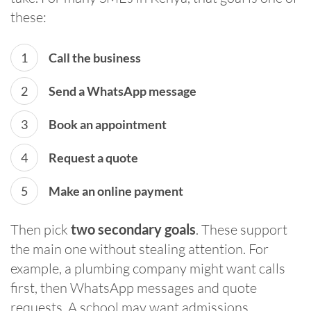
these:
Call the business
Send a WhatsApp message
Book an appointment
Request a quote
Make an online payment
Then pick
two secondary goals
. These support
the main one without stealing attention. For
example, a plumbing company might want calls
first, then WhatsApp messages and quote
requests. A school may want admissions