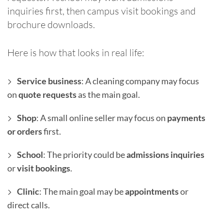
inquiries first, then campus visit bookings and
brochure downloads.
Here is how that looks in real life:
Service business
: A cleaning company may focus
on
quote requests
as the main goal.
Shop
: A small online seller may focus on
payments
or orders
first.
School
: The priority could be
admissions inquiries
or
visit bookings
.
Clinic
: The main goal may be
appointments
or
direct calls.