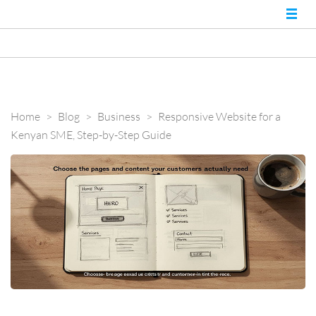
Nairobi Website
Best Web Developers in
Kenya and Web
Experts
Designers in Nairobi
Home
>
Blog
>
Business
>
Responsive Website for a
Kenyan SME, Step-by-Step Guide