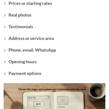
Prices or starting rates
Real photos
Testimonials
Address or service area
Phone, email, WhatsApp
Opening hours
Payment options