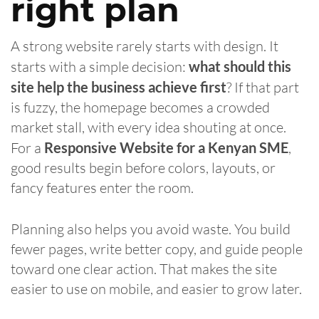
right plan
A strong website rarely starts with design. It
starts with a simple decision:
what should this
site help the business achieve first
? If that part
is fuzzy, the homepage becomes a crowded
market stall, with every idea shouting at once.
For a
Responsive Website for a Kenyan SME
,
good results begin before colors, layouts, or
fancy features enter the room.
Planning also helps you avoid waste. You build
fewer pages, write better copy, and guide people
toward one clear action. That makes the site
easier to use on mobile, and easier to grow later.