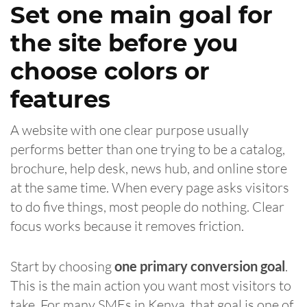
Set one main goal for
the site before you
choose colors or
features
A website with one clear purpose usually
performs better than one trying to be a catalog,
brochure, help desk, news hub, and online store
at the same time. When every page asks visitors
to do five things, most people do nothing. Clear
focus works because it removes friction.
Start by choosing
one primary conversion goal
.
This is the main action you want most visitors to
take. For many SMEs in Kenya, that goal is one of