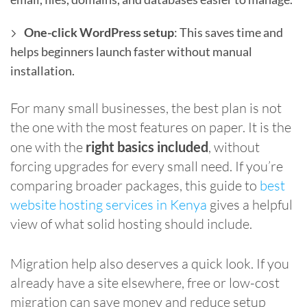
One-click WordPress setup
: This saves time and
helps beginners launch faster without manual
installation.
For many small businesses, the best plan is not
the one with the most features on paper. It is the
one with the
right basics included
, without
forcing upgrades for every small need. If you’re
comparing broader packages, this guide to
best
website hosting services in Kenya
gives a helpful
view of what solid hosting should include.
Migration help also deserves a quick look. If you
already have a site elsewhere, free or low-cost
migration can save money and reduce setup