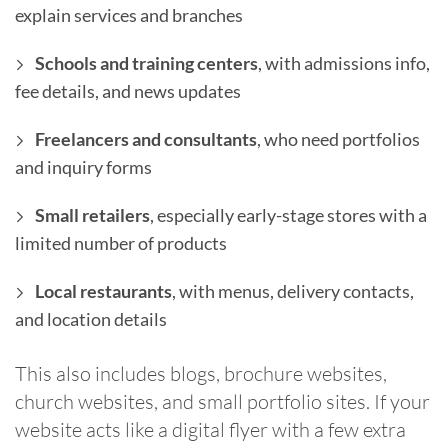
explain services and branches
Schools and training centers
, with admissions info,
fee details, and news updates
Freelancers and consultants
, who need portfolios
and inquiry forms
Small retailers
, especially early-stage stores with a
limited number of products
Local restaurants
, with menus, delivery contacts,
and location details
This also includes blogs, brochure websites,
church websites, and small portfolio sites. If your
website acts like a digital flyer with a few extra