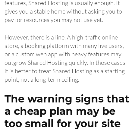
features, Shared Hosting is usually enough. It
gives you a stable home without asking you to
pay for resources you may not use yet.
However, there is a line. A high-traffic online
store, a booking platform with many live users,
or a custom web app with heavy features may
outgrow Shared Hosting quickly. In those cases,
it is better to treat Shared Hosting as a starting
point, not a long-term ceiling.
The warning signs that
a cheap plan may be
too small for your site