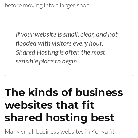
before moving into a larger shop.
If your website is small, clear, and not
flooded with visitors every hour,
Shared Hosting is often the most
sensible place to begin.
The kinds of business
websites that fit
shared hosting best
Many small business websites in Kenya fit