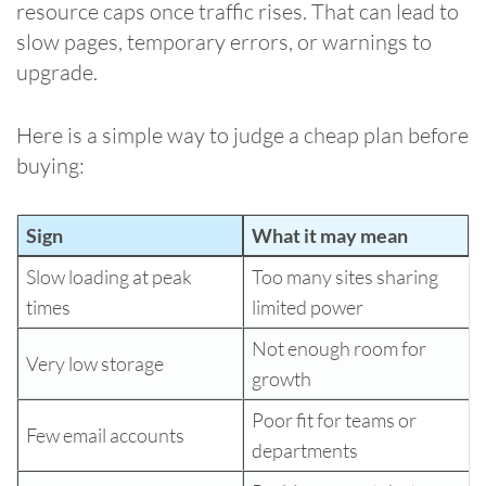
resource caps once traffic rises. That can lead to
slow pages, temporary errors, or warnings to
upgrade.
Here is a simple way to judge a cheap plan before
buying:
Sign
What it may mean
Slow loading at peak
Too many sites sharing
times
limited power
Not enough room for
Very low storage
growth
Poor fit for teams or
Few email accounts
departments