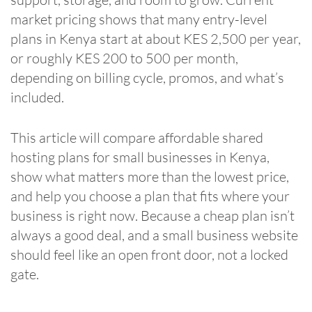
market pricing shows that many entry-level
plans in Kenya start at about KES 2,500 per year,
or roughly KES 200 to 500 per month,
depending on billing cycle, promos, and what’s
included.
This article will compare affordable shared
hosting plans for small businesses in Kenya,
show what matters more than the lowest price,
and help you choose a plan that fits where your
business is right now. Because a cheap plan isn’t
always a good deal, and a small business website
should feel like an open front door, not a locked
gate.