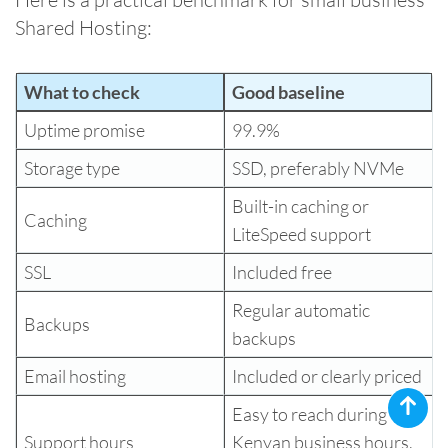
Shared Hosting:
What to check
Good baseline
Uptime promise
99.9%
Storage type
SSD, preferably NVMe
Built-in caching or
Caching
LiteSpeed support
SSL
Included free
Regular automatic
Backups
backups
Email hosting
Included or clearly priced
Easy to reach during
Support hours
Kenyan business hours,