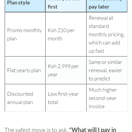
Plan style
first
pay later
Renewal at
standard
Promo monthly
Ksh 210 per
monthly pricing,
plan
month
which can add
up fast
Same or similar
Ksh 2,999 per
Flat yearly plan
renewal, easier
year
to predict
Much higher
Discounted
Low first-year
second-year
annual plan
total
invoice
The safest move is to ask,
“What will I pay in