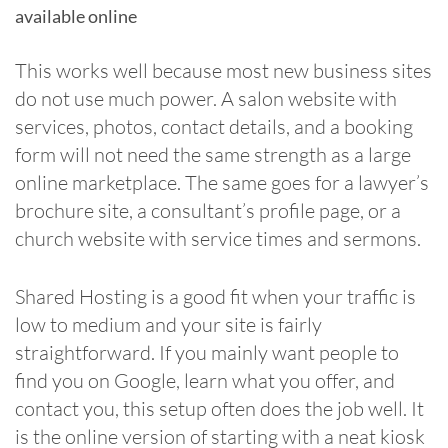
available online
This works well because most new business sites
do not use much power. A salon website with
services, photos, contact details, and a booking
form will not need the same strength as a large
online marketplace. The same goes for a lawyer’s
brochure site, a consultant’s profile page, or a
church website with service times and sermons.
Shared Hosting is a good fit when your traffic is
low to medium and your site is fairly
straightforward. If you mainly want people to
find you on Google, learn what you offer, and
contact you, this setup often does the job well. It
is the online version of starting with a neat kiosk