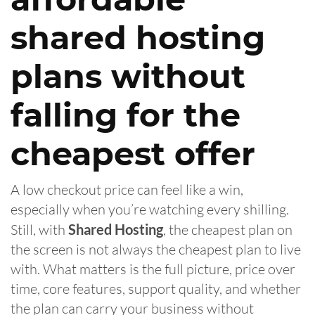
shared hosting
plans without
falling for the
cheapest offer
A low checkout price can feel like a win,
especially when you’re watching every shilling.
Still, with
Shared Hosting
, the cheapest plan on
the screen is not always the cheapest plan to live
with. What matters is the full picture, price over
time, core features, support quality, and whether
the plan can carry your business without