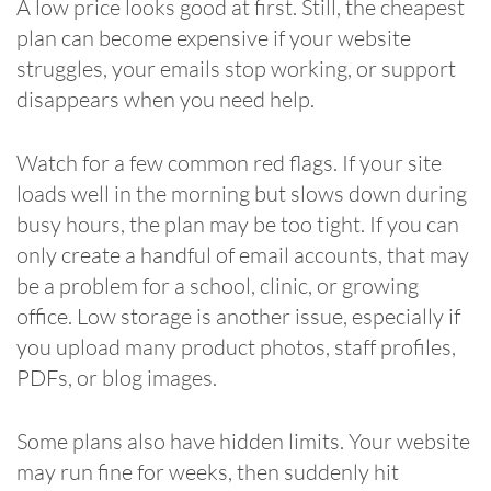
A low price looks good at first. Still, the cheapest
plan can become expensive if your website
struggles, your emails stop working, or support
disappears when you need help.
Watch for a few common red flags. If your site
loads well in the morning but slows down during
busy hours, the plan may be too tight. If you can
only create a handful of email accounts, that may
be a problem for a school, clinic, or growing
office. Low storage is another issue, especially if
you upload many product photos, staff profiles,
PDFs, or blog images.
Some plans also have hidden limits. Your website
may run fine for weeks, then suddenly hit