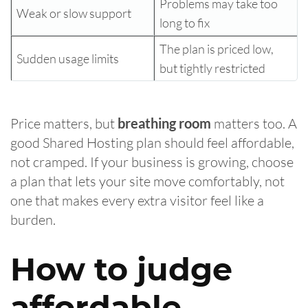
Problems may take too
Weak or slow support
long to fix
The plan is priced low,
Sudden usage limits
but tightly restricted
Price matters, but
breathing room
matters too. A
good Shared Hosting plan should feel affordable,
not cramped. If your business is growing, choose
a plan that lets your site move comfortably, not
one that makes every extra visitor feel like a
burden.
How to judge
affordable