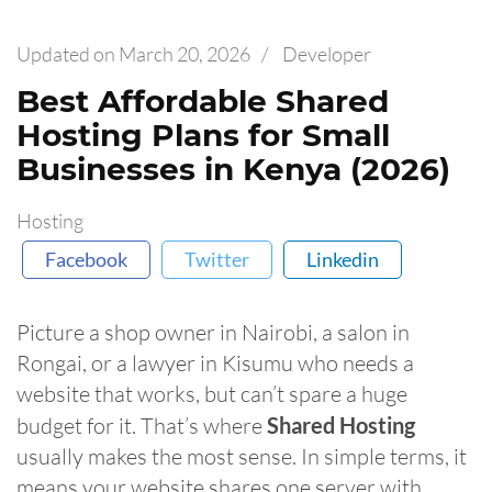
Updated on
March 20, 2026
/
Developer
Best Affordable Shared
Hosting Plans for Small
Businesses in Kenya (2026)
Hosting
Facebook
Twitter
Linkedin
Picture a shop owner in Nairobi, a salon in
Rongai, or a lawyer in Kisumu who needs a
website that works, but can’t spare a huge
budget for it. That’s where
Shared Hosting
usually makes the most sense. In simple terms, it
means your website shares one server with