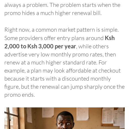
always a problem. The problem starts when the
promo hides a much higher renewal bill.
Right now, a common market pattern is simple.
Some providers offer entry plans around
Ksh
2,000 to Ksh 3,000 per year
, while others
advertise very low monthly promo rates, then
renew at a much higher standard rate. For
example, a plan may look affordable at checkout
because it starts with a discounted monthly
figure, but the renewal can jump sharply once the
promo ends.