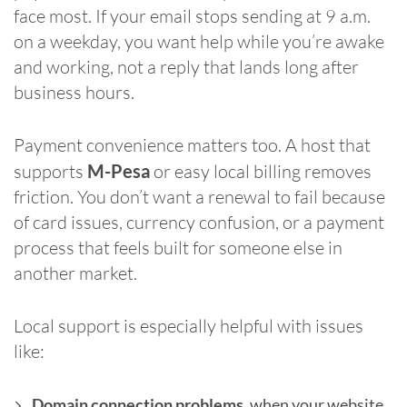
face most. If your email stops sending at 9 a.m.
on a weekday, you want help while you’re awake
and working, not a reply that lands long after
business hours.
Payment convenience matters too. A host that
supports
M-Pesa
or easy local billing removes
friction. You don’t want a renewal to fail because
of card issues, currency confusion, or a payment
process that feels built for someone else in
another market.
Local support is especially helpful with issues
like:
Domain connection problems
, when your website