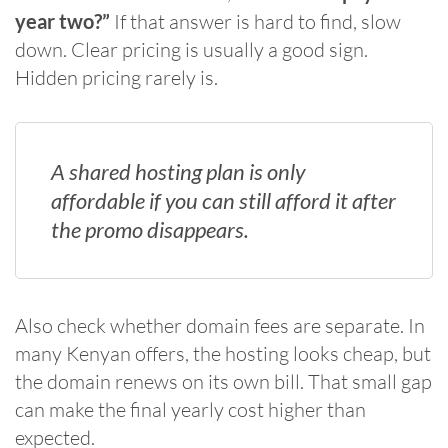
year two?”
If that answer is hard to find, slow
down. Clear pricing is usually a good sign.
Hidden pricing rarely is.
A shared hosting plan is only
affordable if you can still afford it after
the promo disappears.
Also check whether domain fees are separate. In
many Kenyan offers, the hosting looks cheap, but
the domain renews on its own bill. That small gap
can make the final yearly cost higher than
expected.