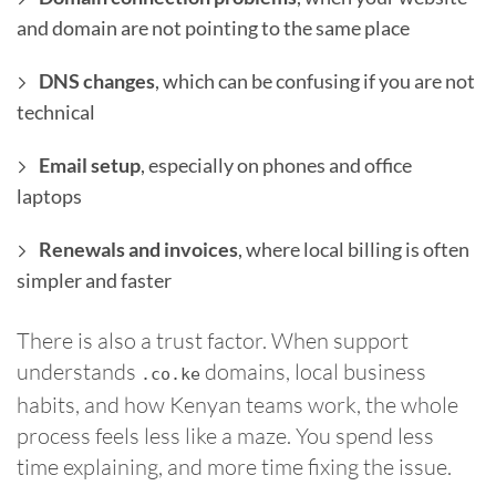
and domain are not pointing to the same place
DNS changes
, which can be confusing if you are not
technical
Email setup
, especially on phones and office
laptops
Renewals and invoices
, where local billing is often
simpler and faster
There is also a trust factor. When support
understands
domains, local business
.co.ke
habits, and how Kenyan teams work, the whole
process feels less like a maze. You spend less
time explaining, and more time fixing the issue.