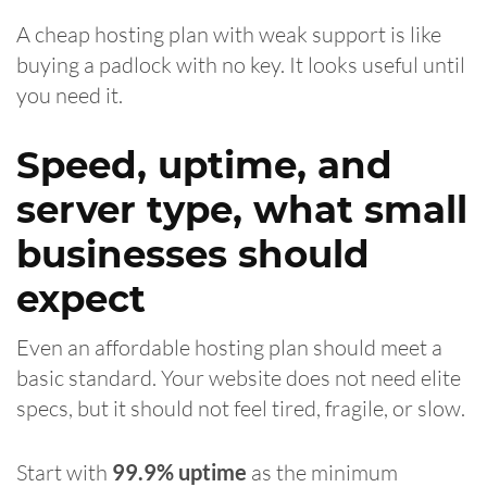
A cheap hosting plan with weak support is like
buying a padlock with no key. It looks useful until
you need it.
Speed, uptime, and
server type, what small
businesses should
expect
Even an affordable hosting plan should meet a
basic standard. Your website does not need elite
specs, but it should not feel tired, fragile, or slow.
Start with
99.9% uptime
as the minimum