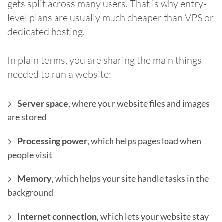
gets split across many users. That is why entry-
level plans are usually much cheaper than VPS or
dedicated hosting.
In plain terms, you are sharing the main things
needed to run a website:
Server space
, where your website files and images
are stored
Processing power
, which helps pages load when
people visit
Memory
, which helps your site handle tasks in the
background
Internet connection
, which lets your website stay