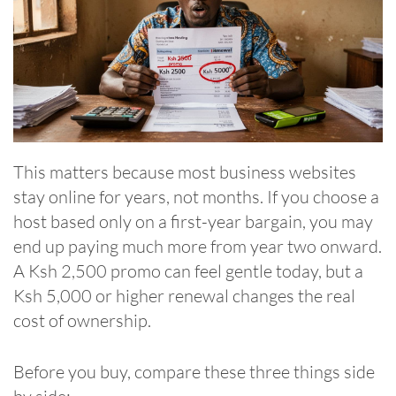
This matters because most business websites
stay online for years, not months. If you choose a
host based only on a first-year bargain, you may
end up paying much more from year two onward.
A Ksh 2,500 promo can feel gentle today, but a
Ksh 5,000 or higher renewal changes the real
cost of ownership.
Before you buy, compare these three things side