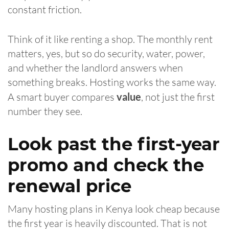
constant friction.
Think of it like renting a shop. The monthly rent
matters, yes, but so do security, water, power,
and whether the landlord answers when
something breaks. Hosting works the same way.
A smart buyer compares
value
, not just the first
number they see.
Look past the first-year
promo and check the
renewal price
Many hosting plans in Kenya look cheap because
the first year is heavily discounted. That is not