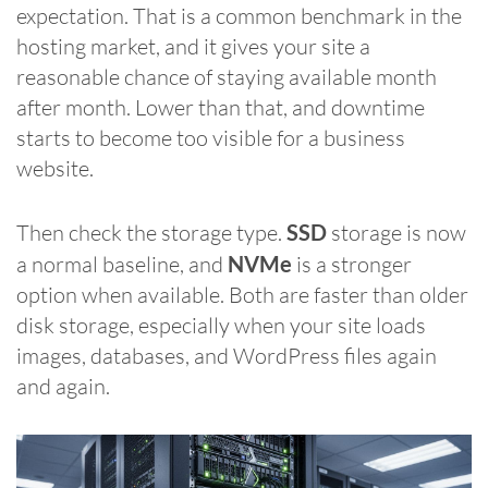
expectation. That is a common benchmark in the
hosting market, and it gives your site a
reasonable chance of staying available month
after month. Lower than that, and downtime
starts to become too visible for a business
website.
Then check the storage type.
SSD
storage is now
a normal baseline, and
NVMe
is a stronger
option when available. Both are faster than older
disk storage, especially when your site loads
images, databases, and WordPress files again
and again.