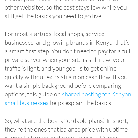
other websites, so the cost stays low while you
still get the basics you need to go live.
For most startups, local shops, service
businesses, and growing brands in Kenya, that’s
a smart first step. You don’t need to pay for a full
private server when your site is still new, your
traffic is light, and your goal is to get online
quickly without extra strain on cash flow. If you
want a simple background before comparing
options, this guide on
shared hosting for Kenyan
small businesses
helps explain the basics.
So, what are the best affordable plans? In short,
they’re the ones that balance price with uptime,
support, storage, and room to grow. Current