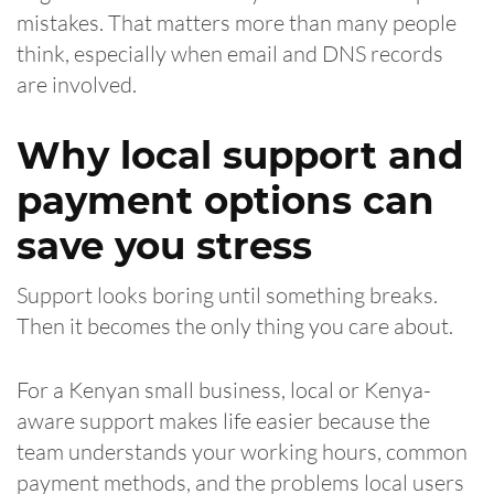
mistakes. That matters more than many people
think, especially when email and DNS records
are involved.
Why local support and
payment options can
save you stress
Support looks boring until something breaks.
Then it becomes the only thing you care about.
For a Kenyan small business, local or Kenya-
aware support makes life easier because the
team understands your working hours, common
payment methods, and the problems local users