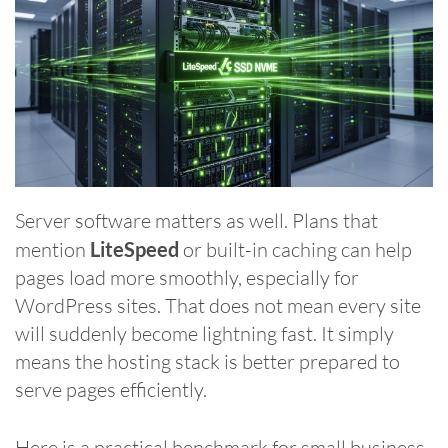
Server software matters as well. Plans that
mention
LiteSpeed
or built-in caching can help
pages load more smoothly, especially for
WordPress sites. That does not mean every site
will suddenly become lightning fast. It simply
means the hosting stack is better prepared to
serve pages efficiently.
Here is a practical benchmark for small business