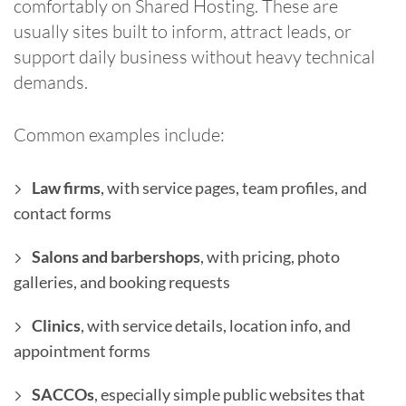
comfortably on Shared Hosting. These are
usually sites built to inform, attract leads, or
support daily business without heavy technical
demands.
Common examples include:
Law firms
, with service pages, team profiles, and
contact forms
Salons and barbershops
, with pricing, photo
galleries, and booking requests
Clinics
, with service details, location info, and
appointment forms
SACCOs
, especially simple public websites that