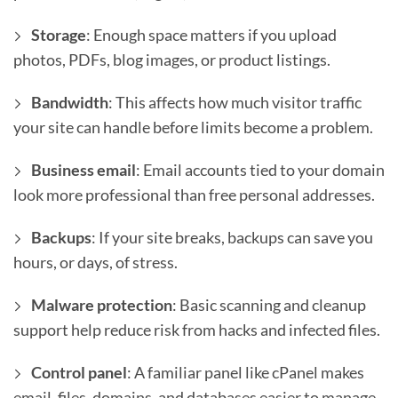
Storage
: Enough space matters if you upload
photos, PDFs, blog images, or product listings.
Bandwidth
: This affects how much visitor traffic
your site can handle before limits become a problem.
Business email
: Email accounts tied to your domain
look more professional than free personal addresses.
Backups
: If your site breaks, backups can save you
hours, or days, of stress.
Malware protection
: Basic scanning and cleanup
support help reduce risk from hacks and infected files.
Control panel
: A familiar panel like cPanel makes
email, files, domains, and databases easier to manage.