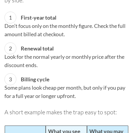
by side:
First-year total
Don’t focus only on the monthly figure. Check the full
amount billed at checkout.
Renewal total
Look for the normal yearly or monthly price after the
discount ends.
Billing cycle
Some plans look cheap per month, but only if you pay
for a full year or longer upfront.
A short example makes the trap easy to spot:
What you see
What you may