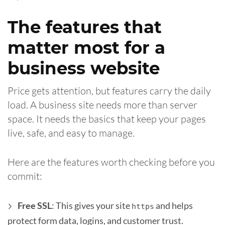
The features that
matter most for a
business website
Price gets attention, but features carry the daily
load. A business site needs more than server
space. It needs the basics that keep your pages
live, safe, and easy to manage.
Here are the features worth checking before you
commit:
Free SSL
: This gives your site
and helps
https
protect form data, logins, and customer trust.