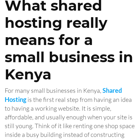
What shared
hosting really
means for a
small business in
Kenya
For many small businesses in Kenya,
Shared
Hosting
is the first real step from having an idea
to having a working website. It is simple,
affordable, and usually enough when your site is
still young. Think of it like renting one shop space
inside a busy building instead of constructing