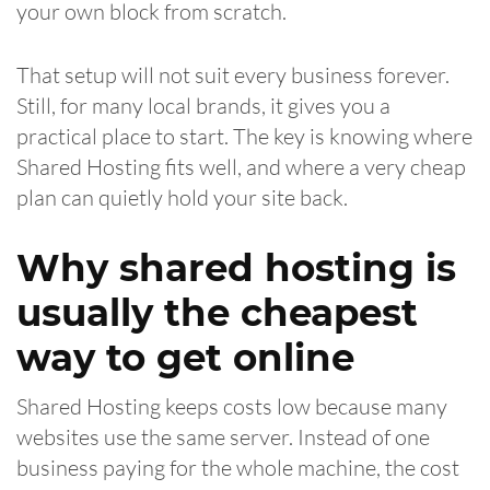
your own block from scratch.
That setup will not suit every business forever.
Still, for many local brands, it gives you a
practical place to start. The key is knowing where
Shared Hosting fits well, and where a very cheap
plan can quietly hold your site back.
Why shared hosting is
usually the cheapest
way to get online
Shared Hosting keeps costs low because many
websites use the same server. Instead of one
business paying for the whole machine, the cost